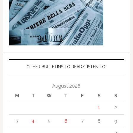
OTHER BULLETINS TO READ/LISTEN TO!
August 2026
M
T
W
T
F
S
S
1
2
3
4
5
6
7
8
9