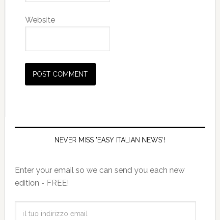
Website
NEVER MISS 'EASY ITALIAN NEWS'!
Enter your email so we can send you each new
edition - FREE!
il
tuo