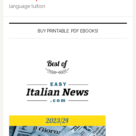
language tuition
BUY PRINTABLE .PDF EBOOKS!