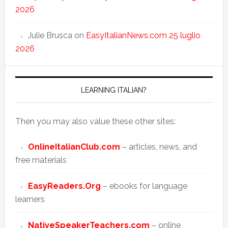
2026
Julie Brusca
on
EasyItalianNews.com 25 luglio
2026
LEARNING ITALIAN?
Then you may also value these other sites:
OnlineItalianClub.com
– articles, news, and
free materials
EasyReaders.Org
– ebooks for language
learners
NativeSpeakerTeachers.com
– online