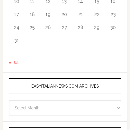
10
11
12
13
14
15
16
17
18
19
20
21
22
23
24
25
26
27
28
29
30
31
« Jul
EASYITALIANNEWS.COM ARCHIVES
EasyItalianNews.com
Archives