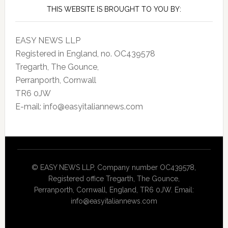
THIS WEBSITE IS BROUGHT TO YOU BY:
EASY NEWS LLP
Registered in England, no. OC439578
Tregarth, The Gounce,
Perranporth, Cornwall
TR6 0JW
E-mail: info@easyitaliannews.com
© EASY NEWS LLP, Company number OC439578,
Registered office Tregarth, The Gounce,
Perranporth, Cornwall, England, TR6 0JW. Email:
info@easyitaliannews.com