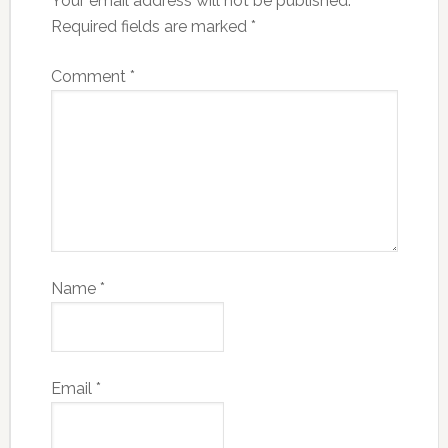
Your email address will not be published.
Required fields are marked
*
Comment
*
Name
*
Email
*