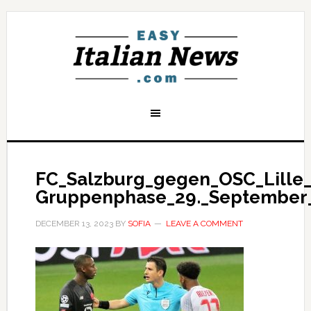
FC_Salzburg_gegen_OSC_Lille_
Gruppenphase_29._September_
DECEMBER 13, 2023
BY
SOFIA
LEAVE A COMMENT