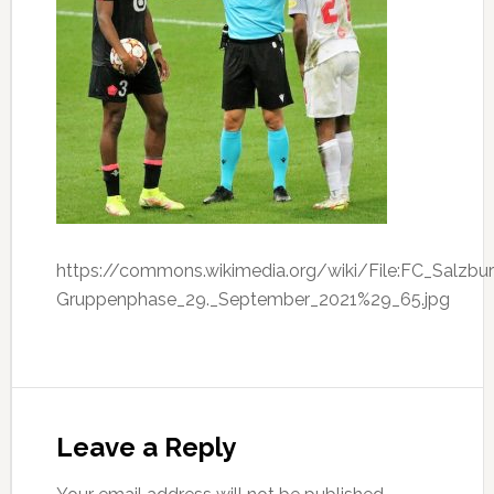
https://commons.wikimedia.org/wiki/File:FC_Salzb
Gruppenphase_29._September_2021%29_65.jpg
Leave a Reply