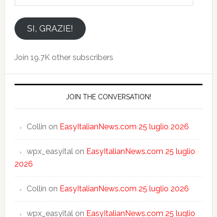
indirizzo
email
SI, GRAZIE!
Join 19.7K other subscribers
JOIN THE CONVERSATION!
Collin
on
EasyItalianNews.com 25 luglio 2026
wpx_easyital
on
EasyItalianNews.com 25 luglio
2026
Collin
on
EasyItalianNews.com 25 luglio 2026
wpx_easyital
on
EasyItalianNews.com 25 luglio