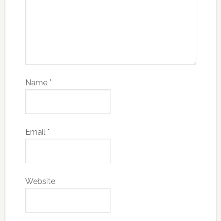
Name
*
Email
*
Website