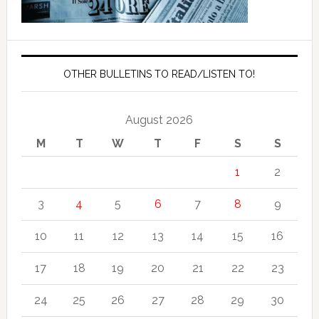
OTHER BULLETINS TO READ/LISTEN TO!
August 2026
M
T
W
T
F
S
S
1
2
3
4
5
6
7
8
9
10
11
12
13
14
15
16
17
18
19
20
21
22
23
24
25
26
27
28
29
30