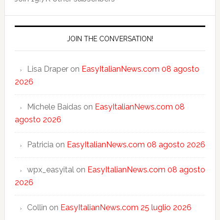
JOIN THE CONVERSATION!
Lisa Draper
on
EasyItalianNews.com 08 agosto
2026
Michele Baidas
on
EasyItalianNews.com 08
agosto 2026
Patricia
on
EasyItalianNews.com 08 agosto 2026
wpx_easyital
on
EasyItalianNews.com 08 agosto
2026
Collin
on
EasyItalianNews.com 25 luglio 2026