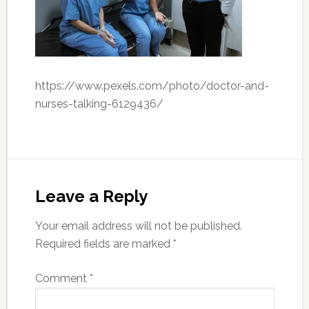
https://www.pexels.com/photo/doctor-and-
nurses-talking-6129436/
Leave a Reply
Your email address will not be published.
Required fields are marked
*
Comment
*