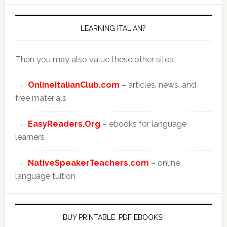
LEARNING ITALIAN?
Then you may also value these other sites:
OnlineItalianClub.com
– articles, news, and
free materials
EasyReaders.Org
– ebooks for language
learners
NativeSpeakerTeachers.com
– online
language tuition
BUY PRINTABLE .PDF EBOOKS!