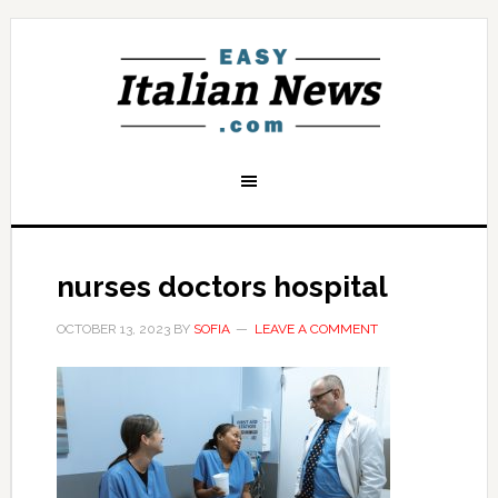
nurses doctors hospital
OCTOBER 13, 2023
BY
SOFIA
LEAVE A COMMENT