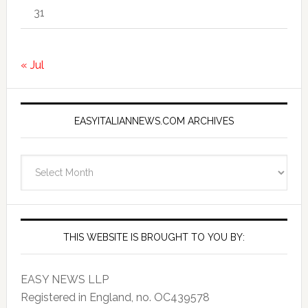
31
« Jul
EASYITALIANNEWS.COM ARCHIVES
EasyItalianNews.com
Archives
THIS WEBSITE IS BROUGHT TO YOU BY:
EASY NEWS LLP
Registered in England, no. OC439578