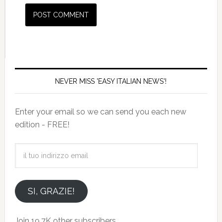
NEVER MISS 'EASY ITALIAN NEWS'!
Enter your email so we can send you each new
edition - FREE!
il
tuo
indirizzo
email
SI, GRAZIE!
Join 19.7K other subscribers