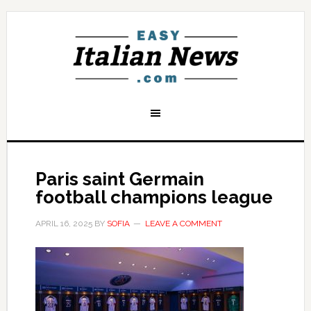
Paris saint Germain
football champions league
APRIL 16, 2025
BY
SOFIA
LEAVE A COMMENT