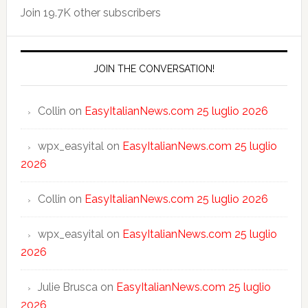
Join 19.7K other subscribers
JOIN THE CONVERSATION!
Collin
on
EasyItalianNews.com 25 luglio 2026
wpx_easyital
on
EasyItalianNews.com 25 luglio
2026
Collin
on
EasyItalianNews.com 25 luglio 2026
wpx_easyital
on
EasyItalianNews.com 25 luglio
2026
Julie Brusca
on
EasyItalianNews.com 25 luglio
2026