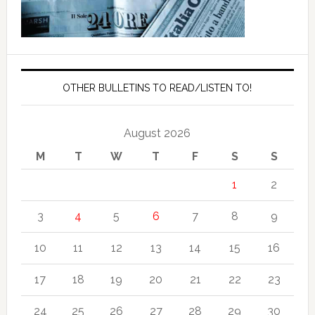
OTHER BULLETINS TO READ/LISTEN TO!
August 2026
M
T
W
T
F
S
S
1
2
3
4
5
6
7
8
9
10
11
12
13
14
15
16
17
18
19
20
21
22
23
24
25
26
27
28
29
30