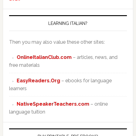
LEARNING ITALIAN?
Then you may also value these other sites:
OnlineItalianClub.com
– articles, news, and
free materials
EasyReaders.Org
– ebooks for language
learners
NativeSpeakerTeachers.com
– online
language tuition