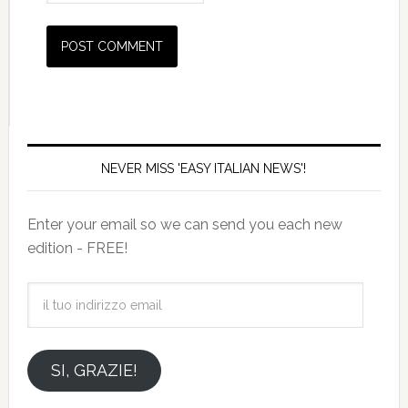
NEVER MISS 'EASY ITALIAN NEWS'!
Enter your email so we can send you each new
edition - FREE!
il
tuo
indirizzo
email
SI, GRAZIE!