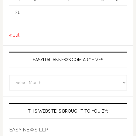
31
« Jul
EASYITALIANNEWS.COM ARCHIVES
EasyItalianNews.com
Archives
THIS WEBSITE IS BROUGHT TO YOU BY:
EASY NEWS LLP