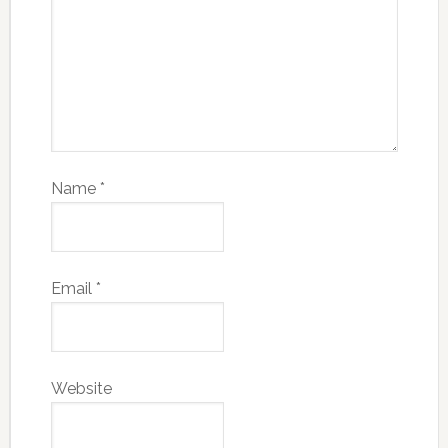
Name
*
Email
*
Website