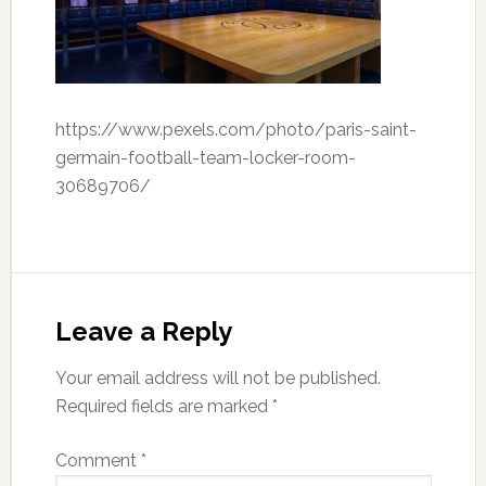
https://www.pexels.com/photo/paris-saint-
germain-football-team-locker-room-
30689706/
Leave a Reply
Your email address will not be published.
Required fields are marked
*
Comment
*