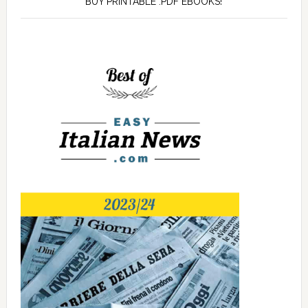
BUY PRINTABLE .PDF EBOOKS!