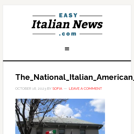
The_National_Italian_America
OCTOBER 16, 2023
BY
SOFIA
LEAVE A COMMENT