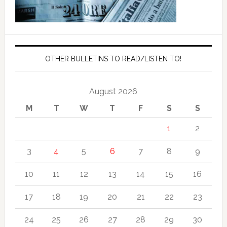
OTHER BULLETINS TO READ/LISTEN TO!
August 2026
M
T
W
T
F
S
S
1
2
3
4
5
6
7
8
9
10
11
12
13
14
15
16
17
18
19
20
21
22
23
24
25
26
27
28
29
30