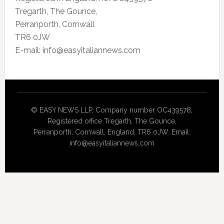
Tregarth, The Gounce,
Perranporth, Cornwall
TR6 0JW
E-mail: info@easyitaliannews.com
© EASY NEWS LLP, Company number OC439578,
Registered office Tregarth, The Gounce,
Perranporth, Cornwall, England, TR6 0JW. Email:
info@easyitaliannews.com