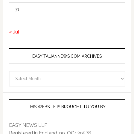
31
« Jul
EASYITALIANNEWS.COM ARCHIVES
EasyItalianNews.com
Archives
THIS WEBSITE IS BROUGHT TO YOU BY:
EASY NEWS LLP
Registered in England, no. OC439578