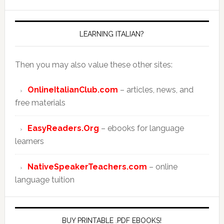
LEARNING ITALIAN?
Then you may also value these other sites:
OnlineItalianClub.com
– articles, news, and
free materials
EasyReaders.Org
– ebooks for language
learners
NativeSpeakerTeachers.com
– online
language tuition
BUY PRINTABLE .PDF EBOOKS!