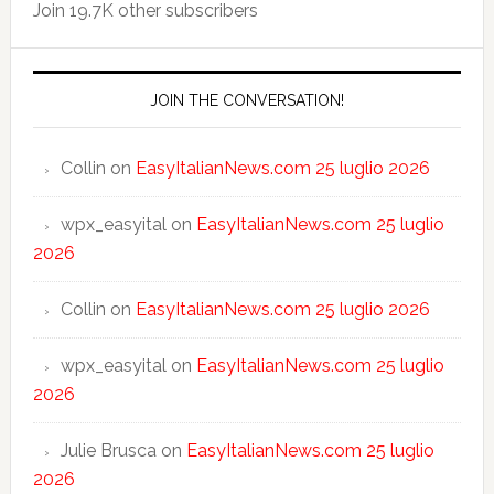
Join 19.7K other subscribers
JOIN THE CONVERSATION!
Collin
on
EasyItalianNews.com 25 luglio 2026
wpx_easyital
on
EasyItalianNews.com 25 luglio
2026
Collin
on
EasyItalianNews.com 25 luglio 2026
wpx_easyital
on
EasyItalianNews.com 25 luglio
2026
Julie Brusca
on
EasyItalianNews.com 25 luglio
2026