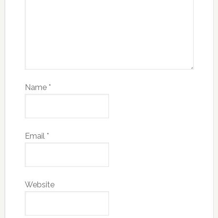
Name
*
Email
*
Website