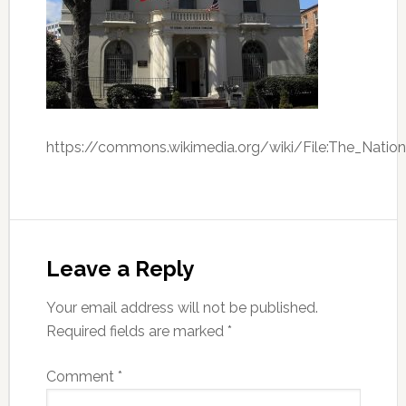
https://commons.wikimedia.org/wiki/File:The_Nation
Leave a Reply
Your email address will not be published.
Required fields are marked
*
Comment
*