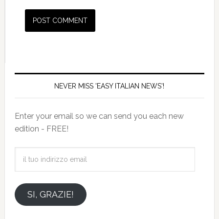
NEVER MISS 'EASY ITALIAN NEWS'!
Enter your email so we can send you each new
edition - FREE!
il
tuo
indirizzo
email
SI, GRAZIE!