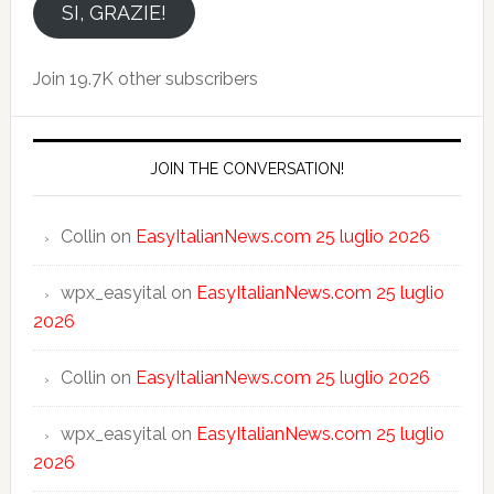
email
SI, GRAZIE!
Join 19.7K other subscribers
JOIN THE CONVERSATION!
Collin
on
EasyItalianNews.com 25 luglio 2026
wpx_easyital
on
EasyItalianNews.com 25 luglio
2026
Collin
on
EasyItalianNews.com 25 luglio 2026
wpx_easyital
on
EasyItalianNews.com 25 luglio
2026