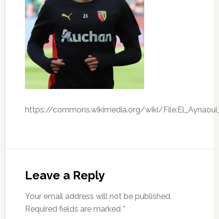
https://commons.wikimedia.org/wiki/File:El_Aynaoui
Leave a Reply
Your email address will not be published.
Required fields are marked
*