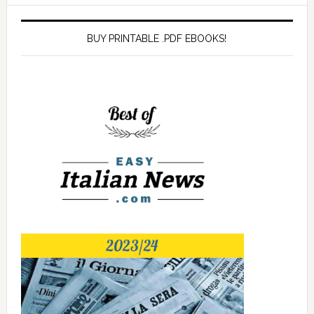
BUY PRINTABLE .PDF EBOOKS!