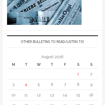
OTHER BULLETINS TO READ/LISTEN TO!
August 2026
M
T
W
T
F
S
S
1
2
3
4
5
6
7
8
9
10
11
12
13
14
15
16