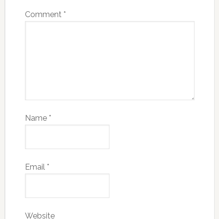
Comment
*
Name
*
Email
*
Website