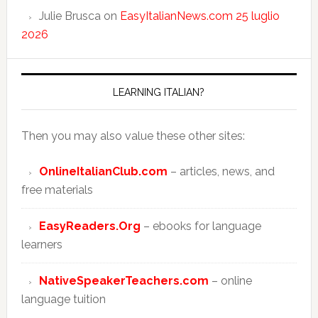
Julie Brusca
on
EasyItalianNews.com 25 luglio
2026
LEARNING ITALIAN?
Then you may also value these other sites:
OnlineItalianClub.com
– articles, news, and
free materials
EasyReaders.Org
– ebooks for language
learners
NativeSpeakerTeachers.com
– online
language tuition