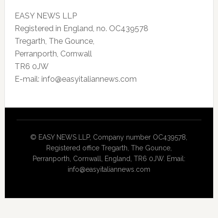
EASY NEWS LLP
Registered in England, no. OC439578
Tregarth, The Gounce,
Perranporth, Cornwall
TR6 0JW
E-mail: info@easyitaliannews.com
© EASY NEWS LLP, Company number OC439578,
Registered office Tregarth, The Gounce,
Perranporth, Cornwall, England, TR6 0JW. Email:
info@easyitaliannews.com