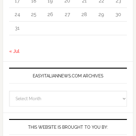
17
18
19
20
21
22
23
24
25
26
27
28
29
30
31
« Jul
EASYITALIANNEWS.COM ARCHIVES
EasyItalianNews.com
Archives
THIS WEBSITE IS BROUGHT TO YOU BY: