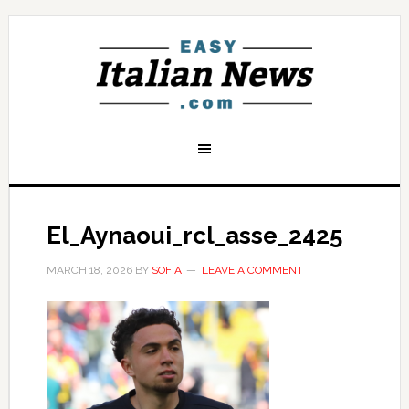
El_Aynaoui_rcl_asse_2425
MARCH 18, 2026
BY
SOFIA
LEAVE A COMMENT