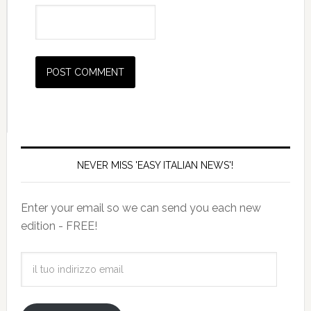
NEVER MISS 'EASY ITALIAN NEWS'!
Enter your email so we can send you each new
edition - FREE!
il
tuo
indirizzo