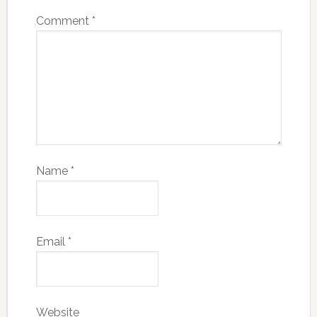
Comment
*
Name
*
Email
*
Website