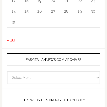
17
18
19
20
21
22
23
24
25
26
27
28
29
30
31
« Jul
EASYITALIANNEWS.COM ARCHIVES
EasyItalianNews.com
Archives
THIS WEBSITE IS BROUGHT TO YOU BY: