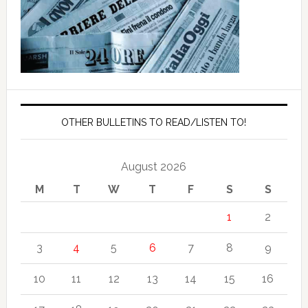
OTHER BULLETINS TO READ/LISTEN TO!
August 2026
M
T
W
T
F
S
S
1
2
3
4
5
6
7
8
9
10
11
12
13
14
15
16