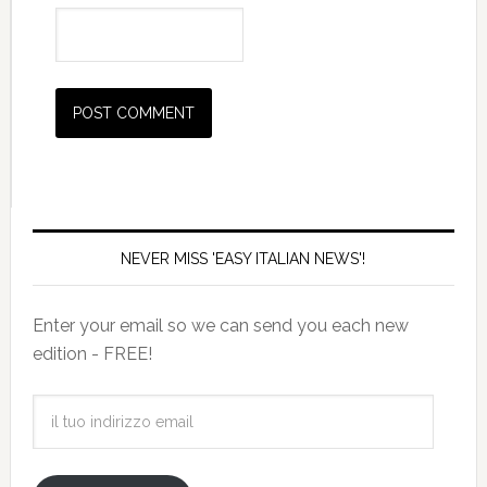
NEVER MISS 'EASY ITALIAN NEWS'!
Enter your email so we can send you each new
edition - FREE!
il
tuo
indirizzo