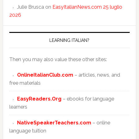
Julie Brusca
on
EasyItalianNews.com 25 luglio
2026
LEARNING ITALIAN?
Then you may also value these other sites:
OnlineItalianClub.com
– articles, news, and
free materials
EasyReaders.Org
– ebooks for language
learners
NativeSpeakerTeachers.com
– online
language tuition