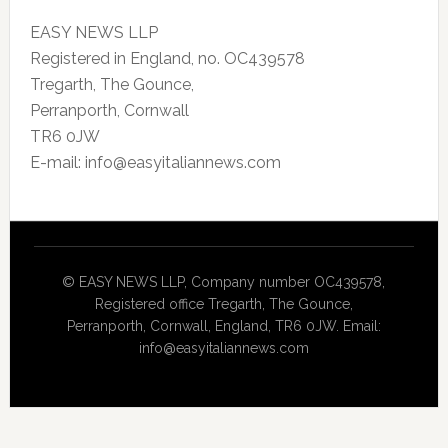
EASY NEWS LLP
Registered in England, no. OC439578
Tregarth, The Gounce,
Perranporth, Cornwall
TR6 0JW
E-mail: info@easyitaliannews.com
© EASY NEWS LLP, Company number OC439578,
Registered office Tregarth, The Gounce,
Perranporth, Cornwall, England, TR6 0JW. Email:
info@easyitaliannews.com