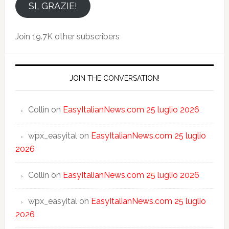
email
SI, GRAZIE!
Join 19.7K other subscribers
JOIN THE CONVERSATION!
Collin
on
EasyItalianNews.com 25 luglio 2026
wpx_easyital
on
EasyItalianNews.com 25 luglio
2026
Collin
on
EasyItalianNews.com 25 luglio 2026
wpx_easyital
on
EasyItalianNews.com 25 luglio
2026