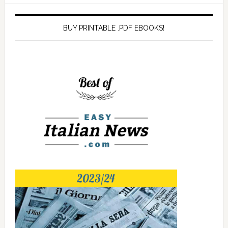
BUY PRINTABLE .PDF EBOOKS!