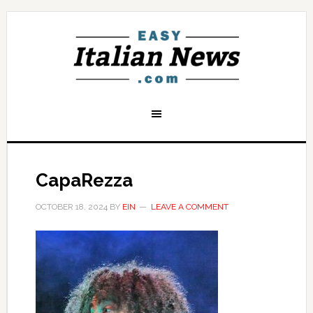
CapaRezza
OCTOBER 18, 2024
BY
EIN
LEAVE A COMMENT