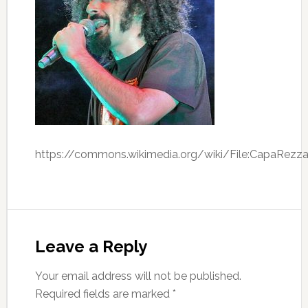
https://commons.wikimedia.org/wiki/File:CapaRezza
Leave a Reply
Your email address will not be published.
Required fields are marked
*