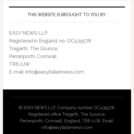
THIS WEBSITE IS BROUGHT TO YOU BY:
EASY NEWS LLP
Registered in England, no. OC439578
Tregarth, The Gounce,
Perranporth, Cornwall
TR6 0JW
E-mail: info@easyitaliannews.com
© EASY NEWS LLP, Company number OC439578,
Registered office Tregarth, The Gounce,
Perranporth, Cornwall, England, TR6 0JW. Email:
info@easyitaliannews.com