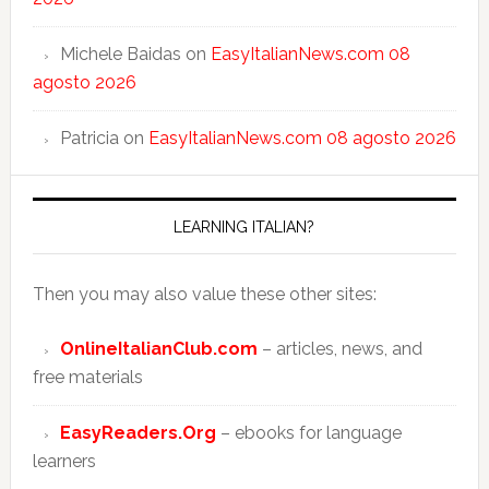
Michele Baidas
on
EasyItalianNews.com 08
agosto 2026
Patricia
on
EasyItalianNews.com 08 agosto 2026
LEARNING ITALIAN?
Then you may also value these other sites:
OnlineItalianClub.com
– articles, news, and
free materials
EasyReaders.Org
– ebooks for language
learners