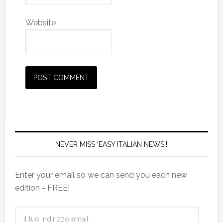
Website
NEVER MISS 'EASY ITALIAN NEWS'!
Enter your email so we can send you each new
edition - FREE!
il