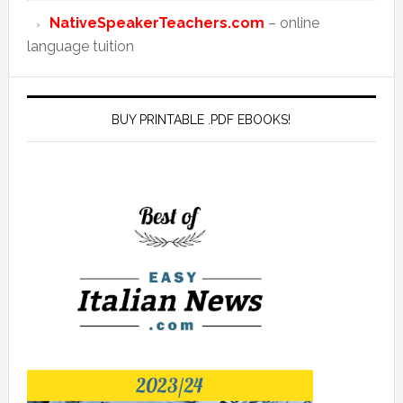
NativeSpeakerTeachers.com
– online
language tuition
BUY PRINTABLE .PDF EBOOKS!