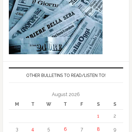
OTHER BULLETINS TO READ/LISTEN TO!
August 2026
M
T
W
T
F
S
S
1
2
3
4
5
6
7
8
9