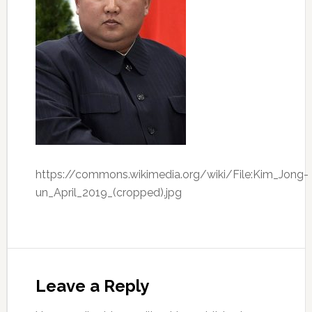
https://commons.wikimedia.org/wiki/File:Kim_Jong-
un_April_2019_(cropped).jpg
Leave a Reply