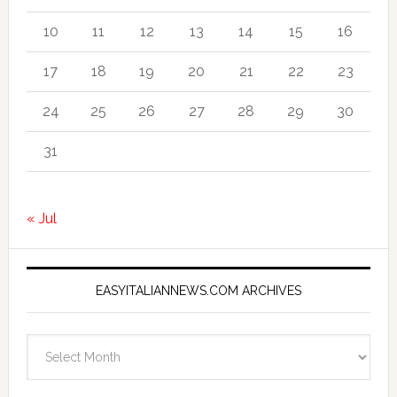
10
11
12
13
14
15
16
17
18
19
20
21
22
23
24
25
26
27
28
29
30
31
« Jul
EASYITALIANNEWS.COM ARCHIVES
EasyItalianNews.com
Archives