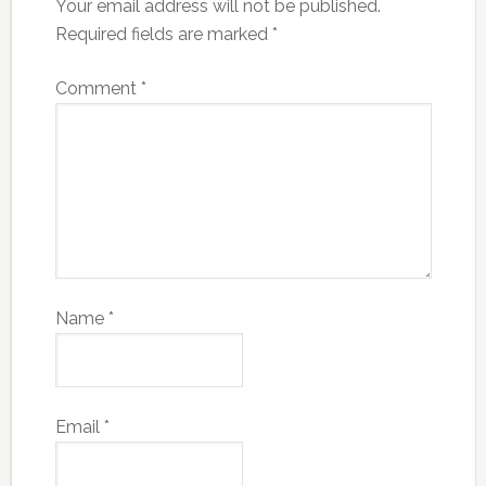
Your email address will not be published.
Required fields are marked
*
Comment
*
Name
*
Email
*