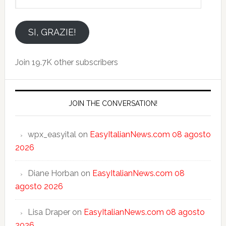
tuo
indirizzo
email
SI, GRAZIE!
Join 19.7K other subscribers
JOIN THE CONVERSATION!
wpx_easyital
on
EasyItalianNews.com 08 agosto
2026
Diane Horban
on
EasyItalianNews.com 08
agosto 2026
Lisa Draper
on
EasyItalianNews.com 08 agosto
2026