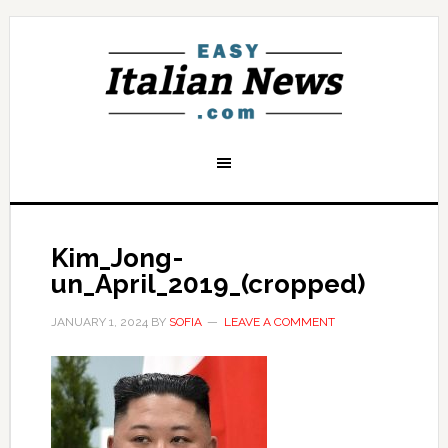
Kim_Jong-
un_April_2019_(cropped)
JANUARY 1, 2024
BY
SOFIA
LEAVE A COMMENT