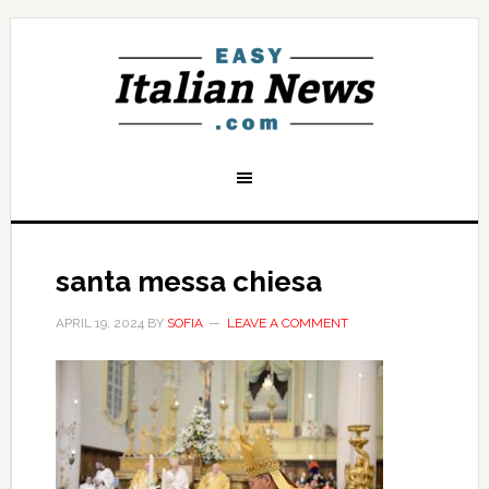
santa messa chiesa
APRIL 19, 2024
BY
SOFIA
LEAVE A COMMENT