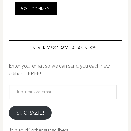
NEVER MISS 'EASY ITALIAN NEWS'!
Enter your email so we can send you each new
edition - FREE!
il
tuo
indirizzo
email
SI, GRAZIE!
Join 19.7K other subscribers