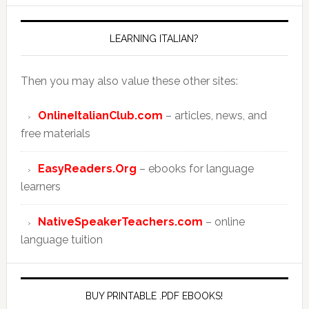
LEARNING ITALIAN?
Then you may also value these other sites:
OnlineItalianClub.com
– articles, news, and
free materials
EasyReaders.Org
– ebooks for language
learners
NativeSpeakerTeachers.com
– online
language tuition
BUY PRINTABLE .PDF EBOOKS!