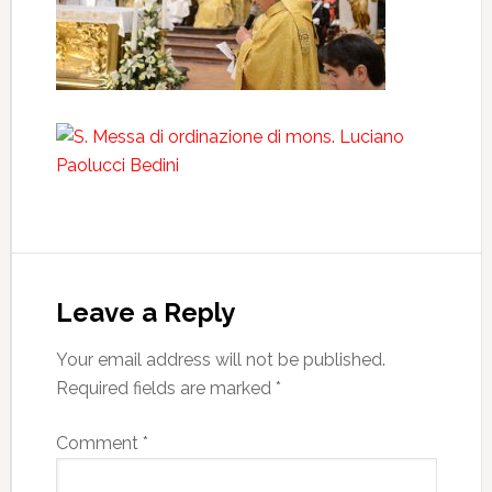
Leave a Reply
Your email address will not be published.
Required fields are marked
*
Comment
*