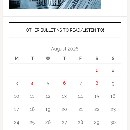
OTHER BULLETINS TO READ/LISTEN TO!
August 2026
M
T
W
T
F
S
S
1
2
3
4
5
6
7
8
9
10
11
12
13
14
15
16
17
18
19
20
21
22
23
24
25
26
27
28
29
30