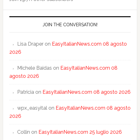
JOIN THE CONVERSATION!
Lisa Draper
on
EasyItalianNews.com 08 agosto
2026
Michele Baidas
on
EasyItalianNews.com 08
agosto 2026
Patricia
on
EasyItalianNews.com 08 agosto 2026
wpx_easyital
on
EasyItalianNews.com 08 agosto
2026
Collin
on
EasyItalianNews.com 25 luglio 2026