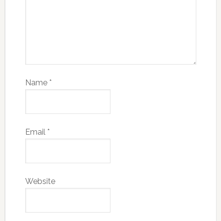
Name
*
Email
*
Website