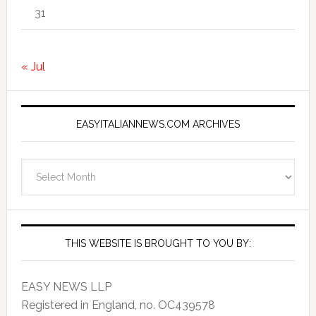
31
« Jul
EASYITALIANNEWS.COM ARCHIVES
EasyItalianNews.com
Archives
THIS WEBSITE IS BROUGHT TO YOU BY:
EASY NEWS LLP
Registered in England, no. OC439578