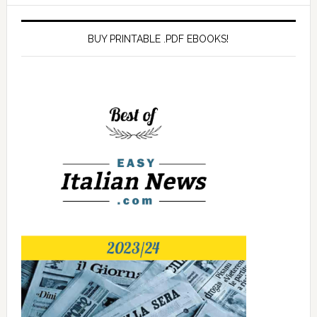
BUY PRINTABLE .PDF EBOOKS!