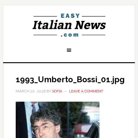
1993_Umberto_Bossi_01.jpg
MARCH 20, 2026
BY
SOFIA
LEAVE A COMMENT