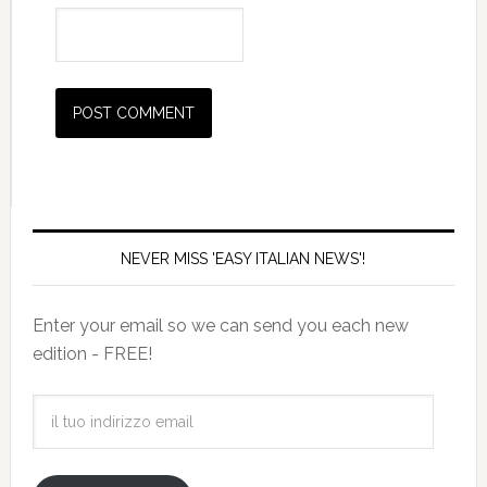
NEVER MISS 'EASY ITALIAN NEWS'!
Enter your email so we can send you each new
edition - FREE!
il
tuo
indirizzo