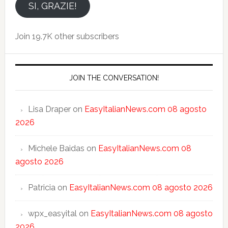
email
SI, GRAZIE!
Join 19.7K other subscribers
JOIN THE CONVERSATION!
Lisa Draper
on
EasyItalianNews.com 08 agosto
2026
Michele Baidas
on
EasyItalianNews.com 08
agosto 2026
Patricia
on
EasyItalianNews.com 08 agosto 2026
wpx_easyital
on
EasyItalianNews.com 08 agosto
2026