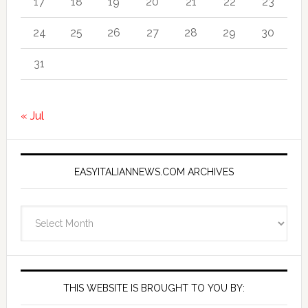
17
18
19
20
21
22
23
24
25
26
27
28
29
30
31
« Jul
EASYITALIANNEWS.COM ARCHIVES
EasyItalianNews.com
Archives
THIS WEBSITE IS BROUGHT TO YOU BY: