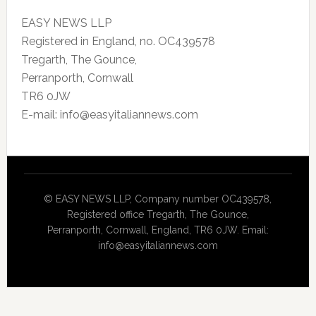
EASY NEWS LLP
Registered in England, no. OC439578
Tregarth, The Gounce,
Perranporth, Cornwall
TR6 0JW
E-mail: info@easyitaliannews.com
© EASY NEWS LLP, Company number OC439578,
Registered office Tregarth, The Gounce,
Perranporth, Cornwall, England, TR6 0JW. Email:
info@easyitaliannews.com