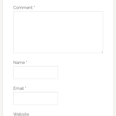
Comment
*
Name
*
Email
*
Website