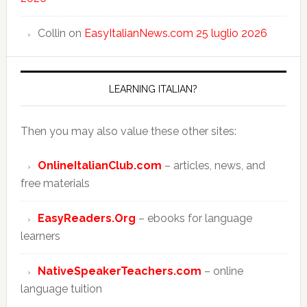
Collin
on
EasyItalianNews.com 25 luglio 2026
LEARNING ITALIAN?
Then you may also value these other sites:
OnlineItalianClub.com
– articles, news, and
free materials
EasyReaders.Org
– ebooks for language
learners
NativeSpeakerTeachers.com
– online
language tuition