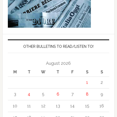
OTHER BULLETINS TO READ/LISTEN TO!
August 2026
M
T
W
T
F
S
S
1
2
3
4
5
6
7
8
9
10
11
12
13
14
15
16