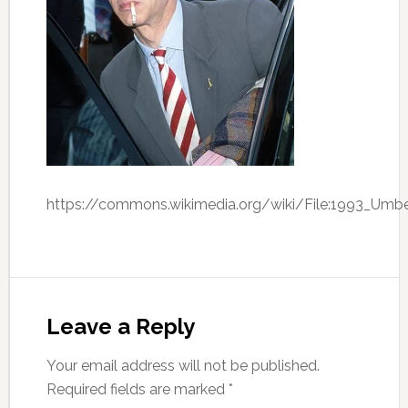
https://commons.wikimedia.org/wiki/File:1993_Umbe
Leave a Reply
Your email address will not be published.
Required fields are marked
*