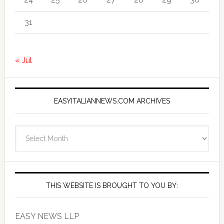
31
« Jul
EASYITALIANNEWS.COM ARCHIVES
EasyItalianNews.com
Archives
THIS WEBSITE IS BROUGHT TO YOU BY:
EASY NEWS LLP