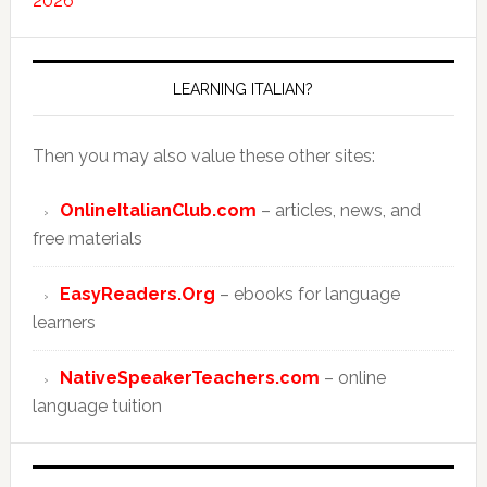
2026
LEARNING ITALIAN?
Then you may also value these other sites:
OnlineItalianClub.com
– articles, news, and
free materials
EasyReaders.Org
– ebooks for language
learners
NativeSpeakerTeachers.com
– online
language tuition