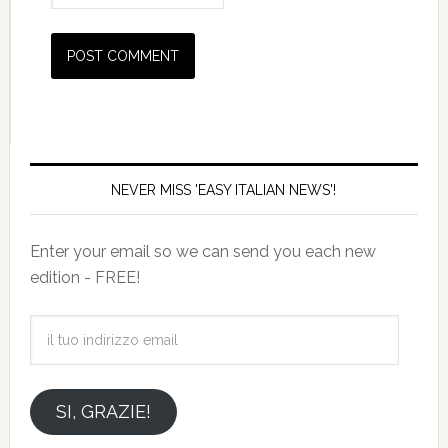
NEVER MISS 'EASY ITALIAN NEWS'!
Enter your email so we can send you each new
edition - FREE!
il
tuo
indirizzo
email
SI, GRAZIE!