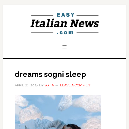
dreams sogni sleep
APRIL 21, 2025
BY
SOFIA
LEAVE A COMMENT