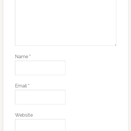
Name
*
Email
*
Website