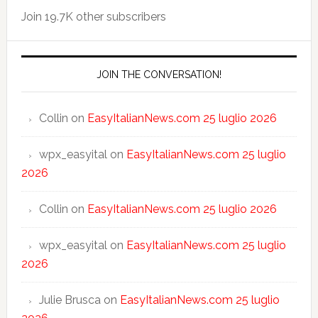
Join 19.7K other subscribers
JOIN THE CONVERSATION!
Collin
on
EasyItalianNews.com 25 luglio 2026
wpx_easyital
on
EasyItalianNews.com 25 luglio
2026
Collin
on
EasyItalianNews.com 25 luglio 2026
wpx_easyital
on
EasyItalianNews.com 25 luglio
2026
Julie Brusca
on
EasyItalianNews.com 25 luglio