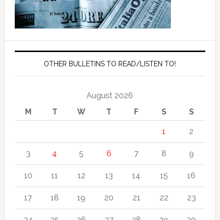
OTHER BULLETINS TO READ/LISTEN TO!
August 2026
M
T
W
T
F
S
S
1
2
3
4
5
6
7
8
9
10
11
12
13
14
15
16
17
18
19
20
21
22
23
24
25
26
27
28
29
30