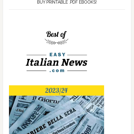
BUY PRINTABLE .PDF EBOOKS!