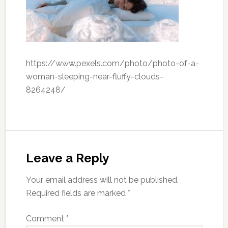
https://www.pexels.com/photo/photo-of-a-
woman-sleeping-near-fluffy-clouds-
8264248/
Leave a Reply
Your email address will not be published.
Required fields are marked
*
Comment
*