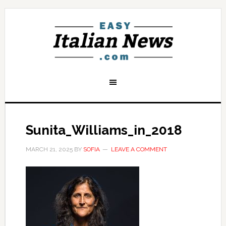
Sunita_Williams_in_2018
MARCH 21, 2025
BY
SOFIA
LEAVE A COMMENT