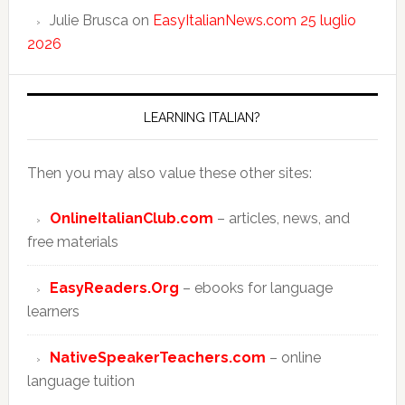
Julie Brusca
on
EasyItalianNews.com 25 luglio
2026
LEARNING ITALIAN?
Then you may also value these other sites:
OnlineItalianClub.com
– articles, news, and
free materials
EasyReaders.Org
– ebooks for language
learners
NativeSpeakerTeachers.com
– online
language tuition