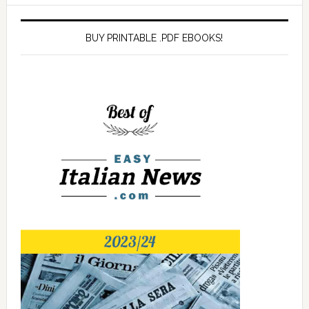
BUY PRINTABLE .PDF EBOOKS!