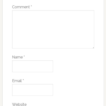
Comment
*
Name
*
Email
*
Website