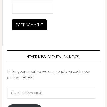
NEVER MISS 'EASY ITALIAN NEWS'!
Enter your email so we can send you each new
edition - FREE!
il
tuo
indirizzo