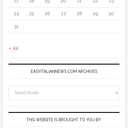
17
18
19
20
21
22
23
24
25
26
27
28
29
30
31
« Jul
EASYITALIANNEWS.COM ARCHIVES
EasyItalianNews.com
Archives
THIS WEBSITE IS BROUGHT TO YOU BY: