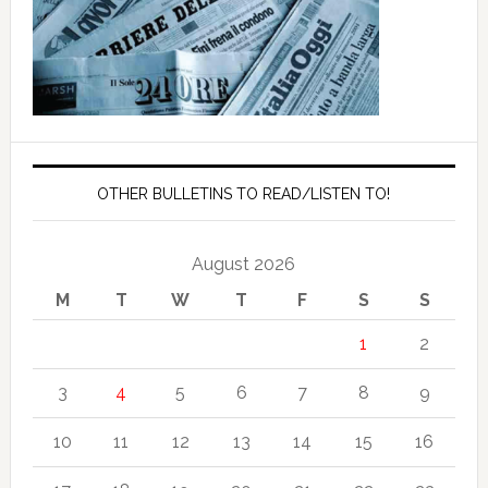
OTHER BULLETINS TO READ/LISTEN TO!
August 2026
M
T
W
T
F
S
S
1
2
3
4
5
6
7
8
9
10
11
12
13
14
15
16