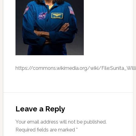
https://commons.wikimedia.org/wiki/File:Sunita_Will
Leave a Reply
Your email address will not be published.
Required fields are marked
*