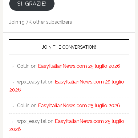
email
SI, GRAZIE!
Join 19.7K other subscribers
JOIN THE CONVERSATION!
Collin
on
EasyItalianNews.com 25 luglio 2026
wpx_easyital
on
EasyItalianNews.com 25 luglio
2026
Collin
on
EasyItalianNews.com 25 luglio 2026
wpx_easyital
on
EasyItalianNews.com 25 luglio
2026