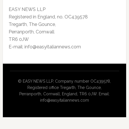
EASY NEWS LLP
Registered in England, no. OC439578
Tregarth, The Gounce,
Perranporth, Cornwall
TR6 0JW
E-mail: info@easyitaliannews.com
© EASY NEWS LLP, Company number OC439578,
Registered office Tregarth, The Gounce,
Perranporth, Cornwall, England, TR6 0JW. Email:
info@easyitaliannews.com