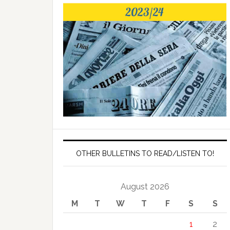
OTHER BULLETINS TO READ/LISTEN TO!
August 2026
M
T
W
T
F
S
S
1
2