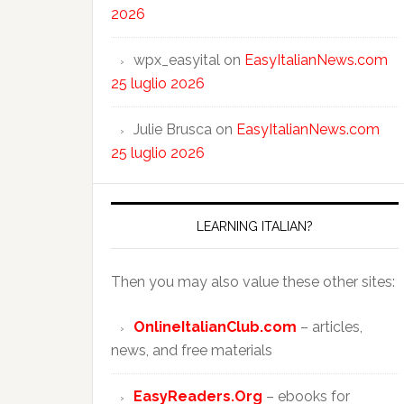
2026
wpx_easyital
on
EasyItalianNews.com
25 luglio 2026
Julie Brusca
on
EasyItalianNews.com
25 luglio 2026
LEARNING ITALIAN?
Then you may also value these other sites:
OnlineItalianClub.com
– articles,
news, and free materials
EasyReaders.Org
– ebooks for