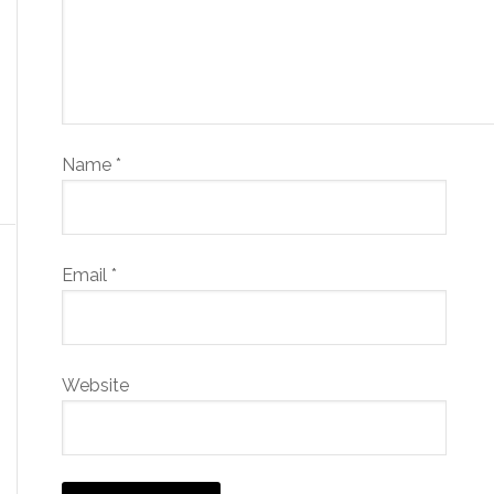
Name
*
Email
*
Website