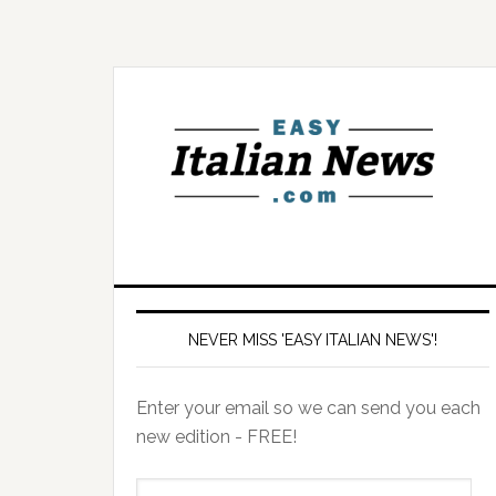
NEVER MISS 'EASY ITALIAN NEWS'!
Enter your email so we can send you each
new edition - FREE!
il