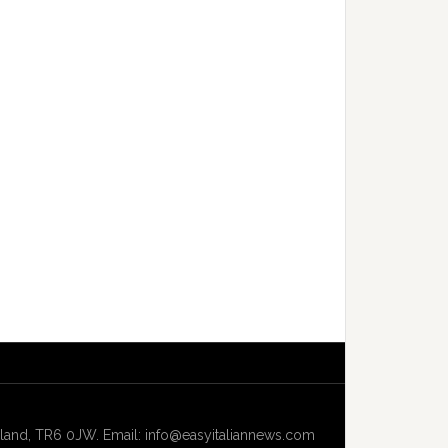
and, TR6 0JW. Email: info@easyitaliannews.com