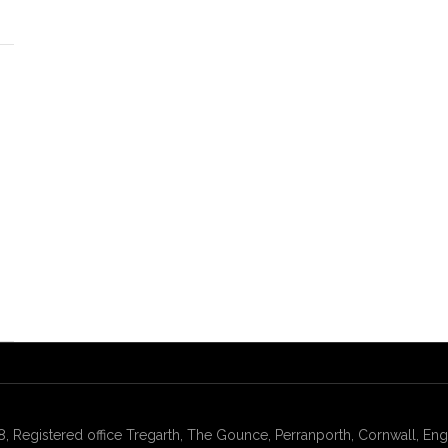
gistered office Tregarth, The Gounce, Perranporth, Cornwall, Engl