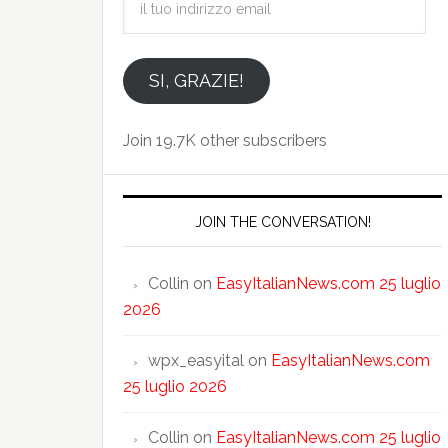
tuo
indirizzo
email
SI, GRAZIE!
Join 19.7K other subscribers
JOIN THE CONVERSATION!
Collin
on
EasyItalianNews.com 25 luglio
2026
wpx_easyital
on
EasyItalianNews.com
25 luglio 2026
Collin
on
EasyItalianNews.com 25 luglio