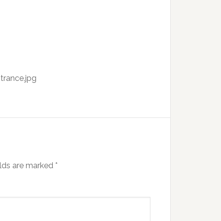
trance.jpg
elds are marked
*