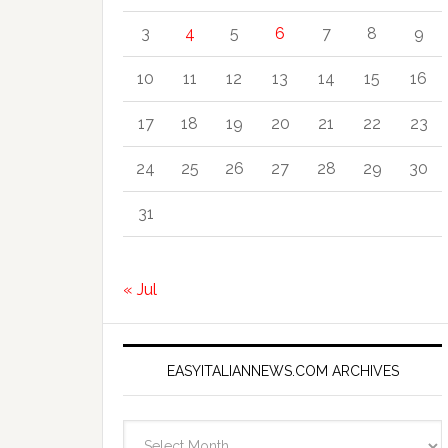
3
4
5
6
7
8
9
10
11
12
13
14
15
16
17
18
19
20
21
22
23
24
25
26
27
28
29
30
31
« Jul
EASYITALIANNEWS.COM ARCHIVES
EasyItalianNews.com