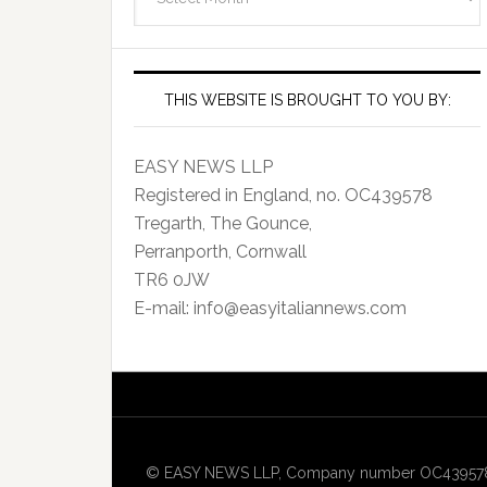
Archives
THIS WEBSITE IS BROUGHT TO YOU BY:
EASY NEWS LLP
Registered in England, no. OC439578
Tregarth, The Gounce,
Perranporth, Cornwall
TR6 0JW
E-mail: info@easyitaliannews.com
© EASY NEWS LLP, Company number OC439578, Re