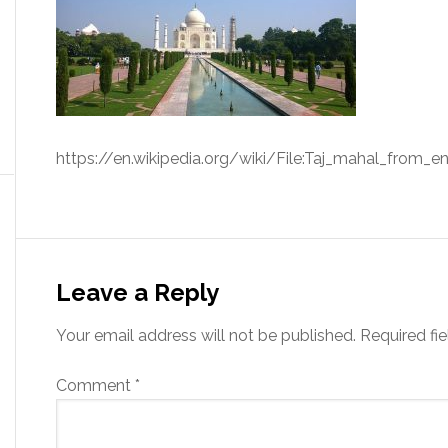
https://en.wikipedia.org/wiki/File:Taj_mahal_from_en
Leave a Reply
Your email address will not be published.
Required fi
Comment
*