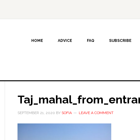
HOME
ADVICE
FAQ
SUBSCRIBE
Taj_mahal_from_entra
SEPTEMBER 21, 2020
BY
SOFIA
LEAVE A COMMENT