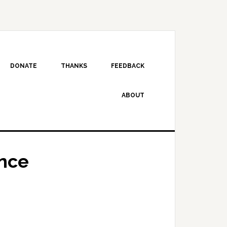
DONATE
THANKS
FEEDBACK
ABOUT
nce