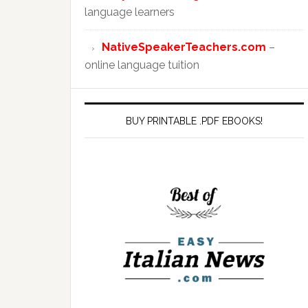
language learners
NativeSpeakerTeachers.com
–
online language tuition
BUY PRINTABLE .PDF EBOOKS!