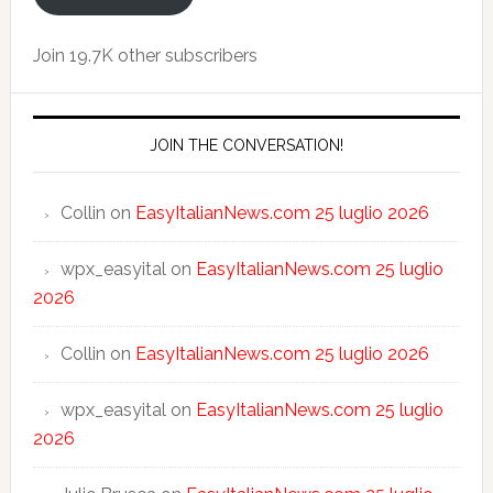
Join 19.7K other subscribers
JOIN THE CONVERSATION!
Collin
on
EasyItalianNews.com 25 luglio 2026
wpx_easyital
on
EasyItalianNews.com 25 luglio
2026
Collin
on
EasyItalianNews.com 25 luglio 2026
wpx_easyital
on
EasyItalianNews.com 25 luglio
2026