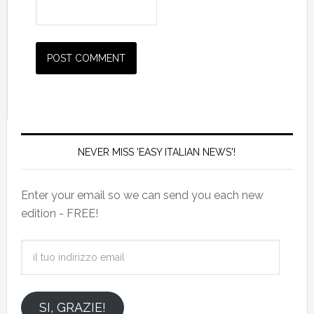
NEVER MISS 'EASY ITALIAN NEWS'!
Enter your email so we can send you each new
edition - FREE!
il
tuo
indirizzo
email
SI, GRAZIE!