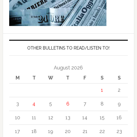
OTHER BULLETINS TO READ/LISTEN TO!
August 2026
M
T
W
T
F
S
S
1
2
3
4
5
6
7
8
9
10
11
12
13
14
15
16
17
18
19
20
21
22
23