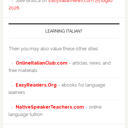
Julie Brusca
on
EasyItalianNews.com 25 luglio
2026
LEARNING ITALIAN?
Then you may also value these other sites:
OnlineItalianClub.com
– articles, news, and
free materials
EasyReaders.Org
– ebooks for language
learners
NativeSpeakerTeachers.com
– online
language tuition