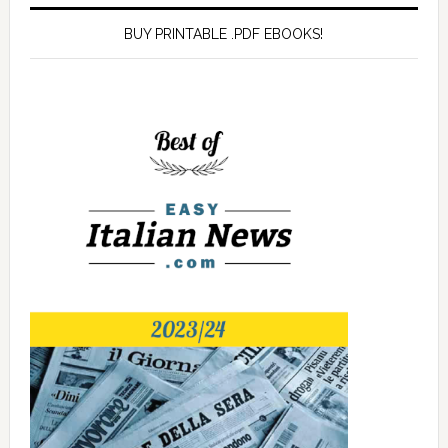
BUY PRINTABLE .PDF EBOOKS!