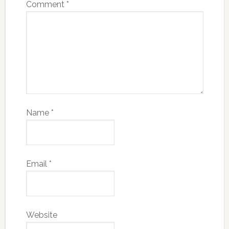
Comment
*
Name
*
Email
*
Website