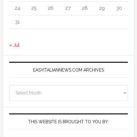
24
25
26
27
28
29
30
31
« Jul
EASYITALIANNEWS.COM ARCHIVES
EasyItalianNews.com
Archives
THIS WEBSITE IS BROUGHT TO YOU BY: