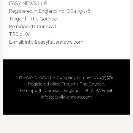
EASY NEWS LLP
Registered in England, no. OC439578
Tregarth, The Gounce,
Perranporth, Cornwall
TR6 0JW
E-mail: info@easyitaliannews.com
© EASY NEWS LLP, Company number OC439578,
Registered office Tregarth, The Gounce,
Perranporth, Cornwall, England, TR6 0JW. Email:
info@easyitaliannews.com