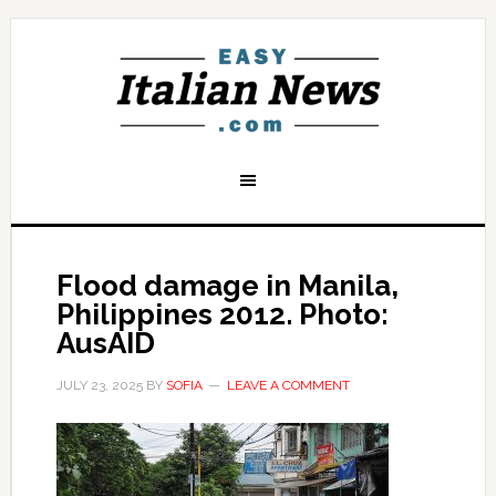
Flood damage in Manila,
Philippines 2012. Photo:
AusAID
JULY 23, 2025
BY
SOFIA
LEAVE A COMMENT