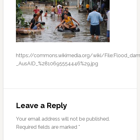
https://commons.wikimedia.org/wiki/File:Flood_dama
_AusAID_%2810695554446%29.jpg
Leave a Reply
Your email address will not be published.
Required fields are marked
*