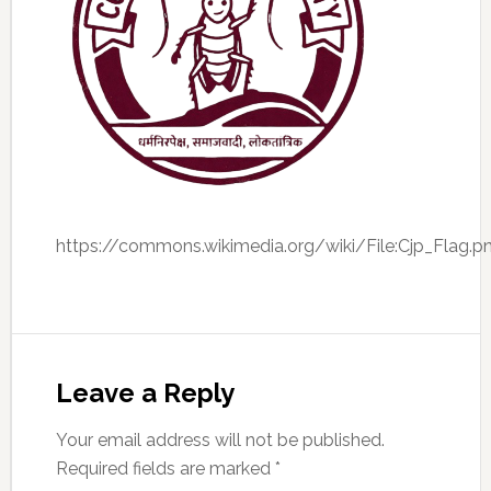
https://commons.wikimedia.org/wiki/File:Cjp_Flag.p
Leave a Reply
Your email address will not be published.
Required fields are marked
*