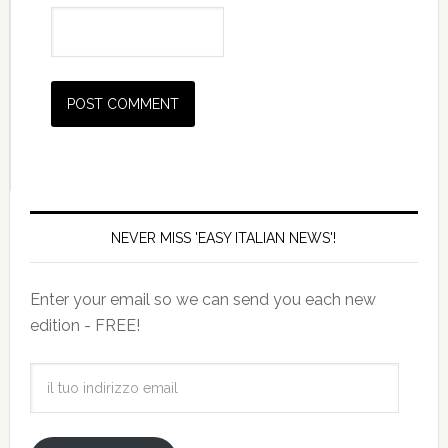
NEVER MISS 'EASY ITALIAN NEWS'!
Enter your email so we can send you each new
edition - FREE!
il
tuo
indirizzo