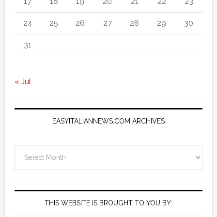
17
18
19
20
21
22
23
24
25
26
27
28
29
30
31
« Jul
EASYITALIANNEWS.COM ARCHIVES
EasyItalianNews.com
Archives
THIS WEBSITE IS BROUGHT TO YOU BY: