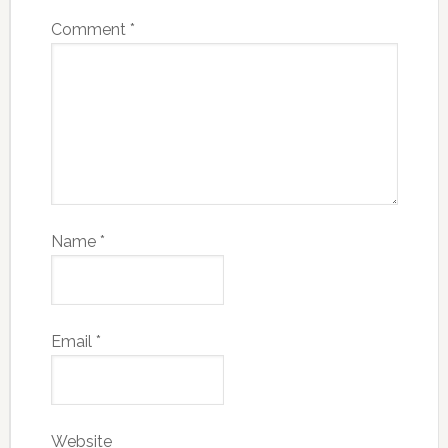
Comment
*
Name
*
Email
*
Website