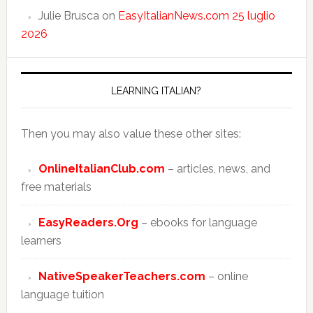
Julie Brusca
on
EasyItalianNews.com 25 luglio
2026
LEARNING ITALIAN?
Then you may also value these other sites:
OnlineItalianClub.com
– articles, news, and
free materials
EasyReaders.Org
– ebooks for language
learners
NativeSpeakerTeachers.com
– online
language tuition