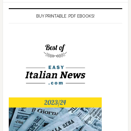
BUY PRINTABLE .PDF EBOOKS!