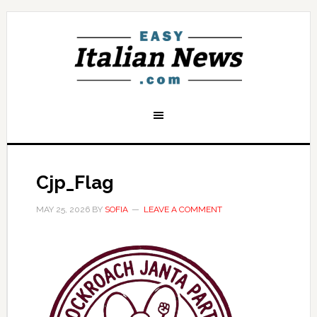
Cjp_Flag
MAY 25, 2026
BY
SOFIA
LEAVE A COMMENT