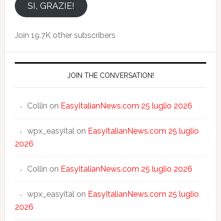
email
SI, GRAZIE!
Join 19.7K other subscribers
JOIN THE CONVERSATION!
Collin
on
EasyItalianNews.com 25 luglio 2026
wpx_easyital
on
EasyItalianNews.com 25 luglio
2026
Collin
on
EasyItalianNews.com 25 luglio 2026
wpx_easyital
on
EasyItalianNews.com 25 luglio
2026