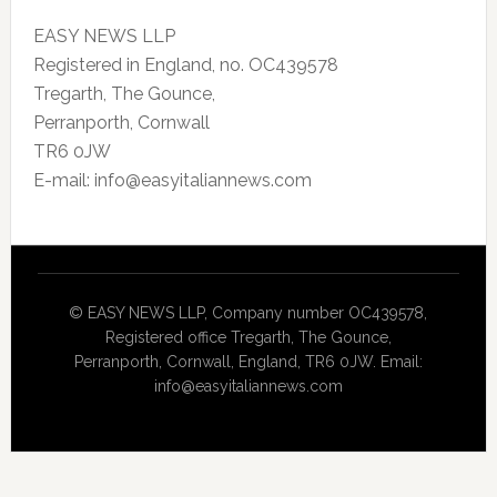
EASY NEWS LLP
Registered in England, no. OC439578
Tregarth, The Gounce,
Perranporth, Cornwall
TR6 0JW
E-mail: info@easyitaliannews.com
© EASY NEWS LLP, Company number OC439578,
Registered office Tregarth, The Gounce,
Perranporth, Cornwall, England, TR6 0JW. Email:
info@easyitaliannews.com