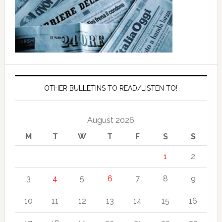
OTHER BULLETINS TO READ/LISTEN TO!
August 2026
M
T
W
T
F
S
S
1
2
3
4
5
6
7
8
9
10
11
12
13
14
15
16