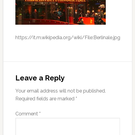
https://it.m.wikipedia.org/wiki/File:Berlinale.jpg
Leave a Reply
Your email address will not be published.
Required fields are marked
*
Comment
*