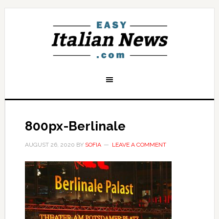
800px-Berlinale
AUGUST 26, 2020
BY
SOFIA
LEAVE A COMMENT