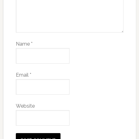
Name
*
Email
*
Website