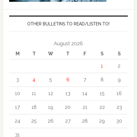
OTHER BULLETINS TO READ/LISTEN TO!
August 2026
M
T
W
T
F
S
S
1
2
3
4
5
6
7
8
9
10
11
12
13
14
15
16
17
18
19
20
21
22
23
24
25
26
27
28
29
30
31