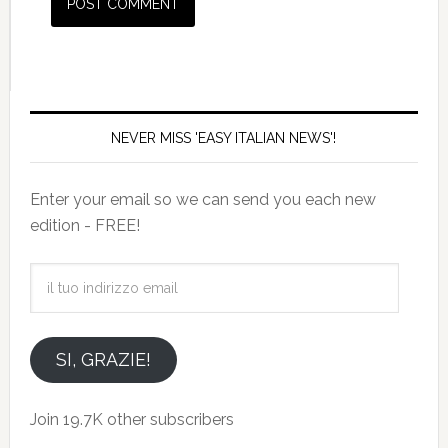
NEVER MISS 'EASY ITALIAN NEWS'!
Enter your email so we can send you each new
edition - FREE!
il
tuo
indirizzo
email
SI, GRAZIE!
Join 19.7K other subscribers