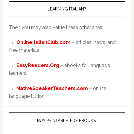
LEARNING ITALIAN?
Then you may also value these other sites:
OnlineItalianClub.com
– articles, news, and
free materials
EasyReaders.Org
– ebooks for language
learners
NativeSpeakerTeachers.com
– online
language tuition
BUY PRINTABLE .PDF EBOOKS!