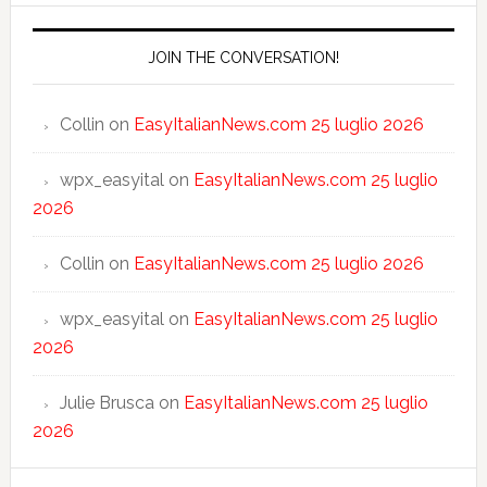
JOIN THE CONVERSATION!
Collin
on
EasyItalianNews.com 25 luglio 2026
wpx_easyital
on
EasyItalianNews.com 25 luglio
2026
Collin
on
EasyItalianNews.com 25 luglio 2026
wpx_easyital
on
EasyItalianNews.com 25 luglio
2026
Julie Brusca
on
EasyItalianNews.com 25 luglio
2026