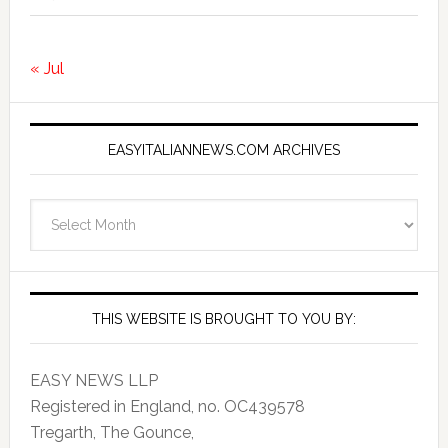
« Jul
EASYITALIANNEWS.COM ARCHIVES
EasyItalianNews.com
Archives
THIS WEBSITE IS BROUGHT TO YOU BY:
EASY NEWS LLP
Registered in England, no. OC439578
Tregarth, The Gounce,