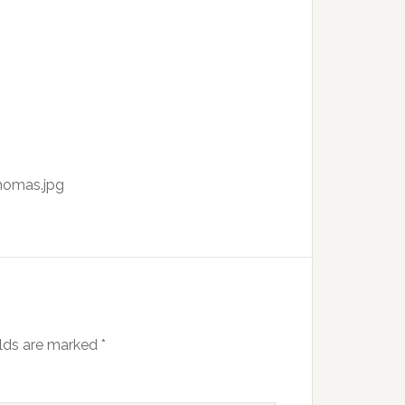
homas.jpg
elds are marked
*