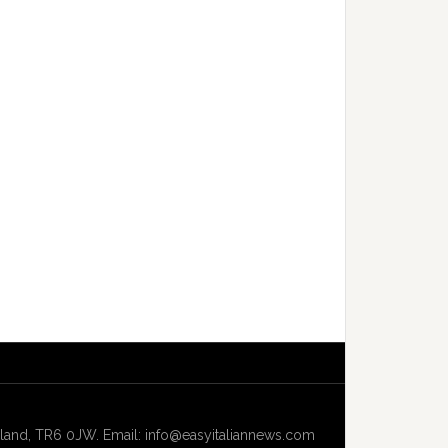
and, TR6 0JW. Email: info@easyitaliannews.com