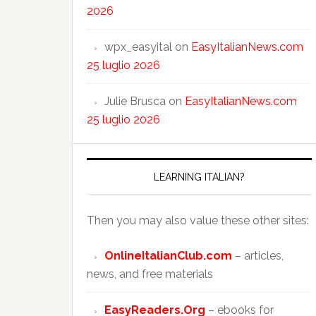
2026
wpx_easyital
on
EasyItalianNews.com
25 luglio 2026
Julie Brusca
on
EasyItalianNews.com
25 luglio 2026
LEARNING ITALIAN?
Then you may also value these other sites:
OnlineItalianClub.com
– articles,
news, and free materials
EasyReaders.Org
– ebooks for