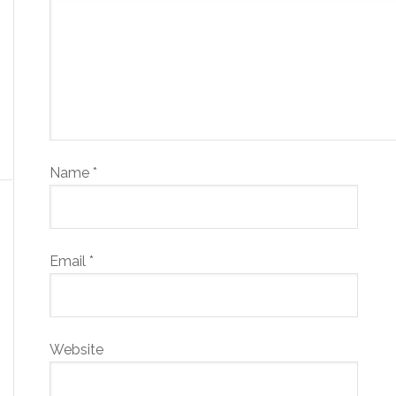
Name
*
Email
*
Website