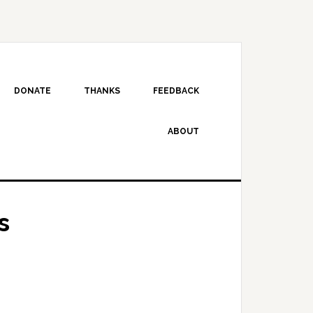
DONATE
THANKS
FEEDBACK
ABOUT
s