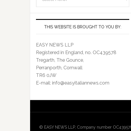
Archives
THIS WEBSITE IS BROUGHT TO YOU BY:
EASY NEWS LLP
Registered in England, no. OC439578
Tregarth, The Gounce,
Perranporth, Cornwall
TR6 0JW
E-mail: info@easyitaliannews.com
© EASY NEWS LLP, Company number OC439578, Re