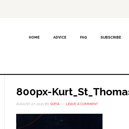
HOME
ADVICE
FAQ
SUBSCRIBE
800px-Kurt_St_Thoma
AUGUST 27, 2021
BY
SOFIA
LEAVE A COMMENT