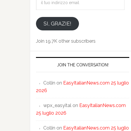
tuo
indirizzo
email
SI, GRAZIE!
Join 19.7K other subscribers
JOIN THE CONVERSATION!
Collin
on
EasyItalianNews.com 25 luglio
2026
wpx_easyital
on
EasyItalianNews.com
25 luglio 2026
Collin
on
EasyItalianNews.com 25 luglio