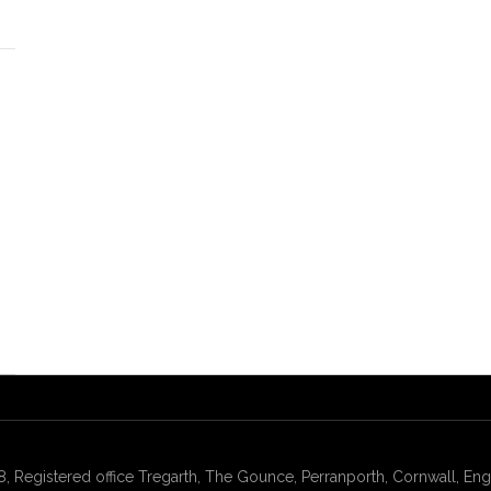
gistered office Tregarth, The Gounce, Perranporth, Cornwall, Engl