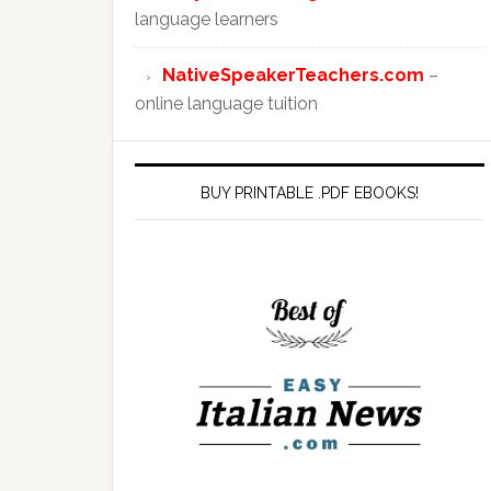
language learners
NativeSpeakerTeachers.com
–
online language tuition
BUY PRINTABLE .PDF EBOOKS!