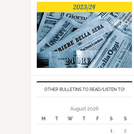
OTHER BULLETINS TO READ/LISTEN TO!
August 2026
M
T
W
T
F
S
S
1
2