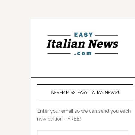
NEVER MISS 'EASY ITALIAN NEWS'!
Enter your email so we can send you each
new edition - FREE!
il