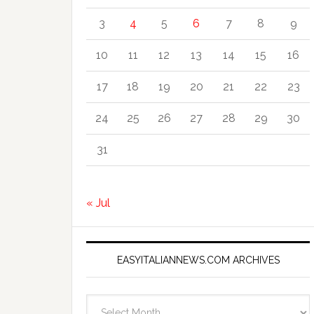
3
4
5
6
7
8
9
10
11
12
13
14
15
16
17
18
19
20
21
22
23
24
25
26
27
28
29
30
31
« Jul
EASYITALIANNEWS.COM ARCHIVES
EasyItalianNews.com