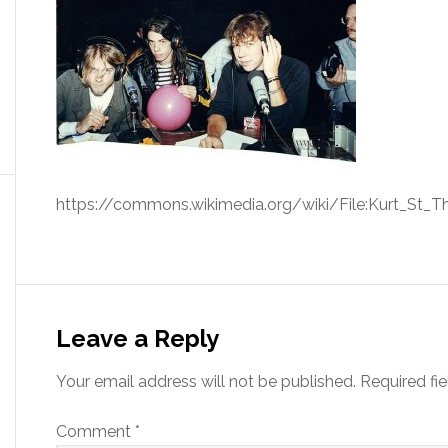
https://commons.wikimedia.org/wiki/File:Kurt_St_T
Leave a Reply
Your email address will not be published.
Required fi
Comment
*