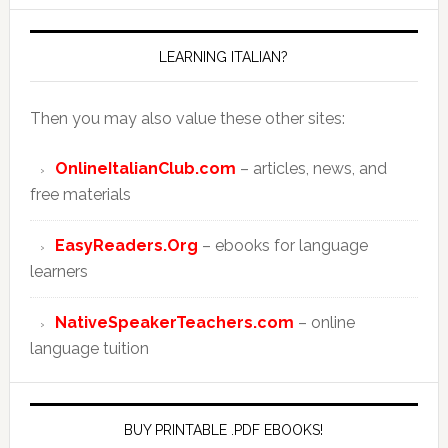
LEARNING ITALIAN?
Then you may also value these other sites:
OnlineItalianClub.com
– articles, news, and
free materials
EasyReaders.Org
– ebooks for language
learners
NativeSpeakerTeachers.com
– online
language tuition
BUY PRINTABLE .PDF EBOOKS!