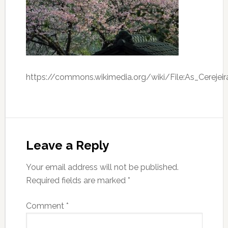
https://commons.wikimedia.org/wiki/File:As_Cerejeir
Leave a Reply
Your email address will not be published.
Required fields are marked
*
Comment
*