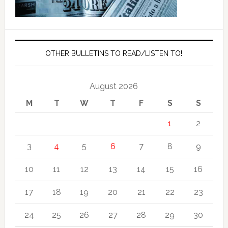
OTHER BULLETINS TO READ/LISTEN TO!
August 2026
M
T
W
T
F
S
S
1
2
3
4
5
6
7
8
9
10
11
12
13
14
15
16
17
18
19
20
21
22
23
24
25
26
27
28
29
30