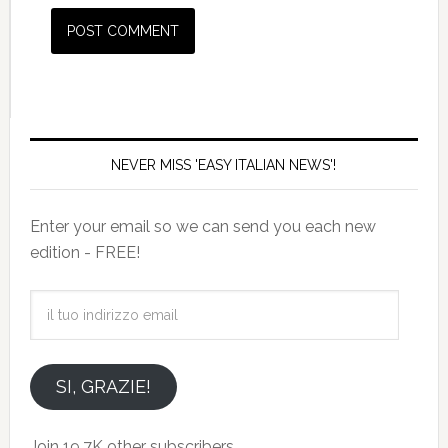
NEVER MISS 'EASY ITALIAN NEWS'!
Enter your email so we can send you each new
edition - FREE!
il
tuo
indirizzo
email
SI, GRAZIE!
Join 19.7K other subscribers