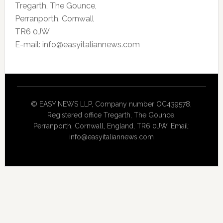
Tregarth, The Gounce,
Perranporth, Cornwall
TR6 0JW
E-mail: info@easyitaliannews.com
© EASY NEWS LLP, Company number OC439578,
Registered office Tregarth, The Gounce,
Perranporth, Cornwall, England, TR6 0JW. Email:
info@easyitaliannews.com