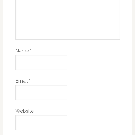
Name
*
Email
*
Website