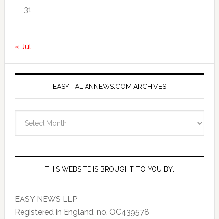
31
« Jul
EASYITALIANNEWS.COM ARCHIVES
EasyItalianNews.com
Archives
THIS WEBSITE IS BROUGHT TO YOU BY:
EASY NEWS LLP
Registered in England, no. OC439578