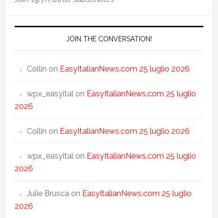
JOIN THE CONVERSATION!
Collin
on
EasyItalianNews.com 25 luglio 2026
wpx_easyital
on
EasyItalianNews.com 25 luglio
2026
Collin
on
EasyItalianNews.com 25 luglio 2026
wpx_easyital
on
EasyItalianNews.com 25 luglio
2026
Julie Brusca
on
EasyItalianNews.com 25 luglio
2026