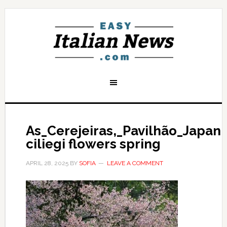
As_Cerejeiras,_Pavilhão_Japan
ciliegi flowers spring
APRIL 28, 2025
BY
SOFIA
LEAVE A COMMENT