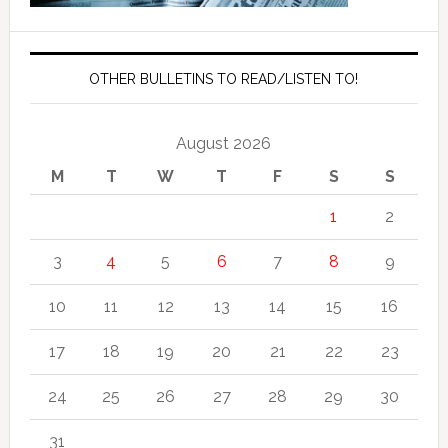
OTHER BULLETINS TO READ/LISTEN TO!
August 2026
M
T
W
T
F
S
S
1
2
3
4
5
6
7
8
9
10
11
12
13
14
15
16
17
18
19
20
21
22
23
24
25
26
27
28
29
30
31