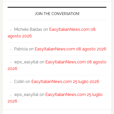
JOIN THE CONVERSATION!
Michele Baidas
on
EasyItalianNews.com 08
agosto 2026
Patricia
on
EasyItalianNews.com 08 agosto 2026
wpx_easyital
on
EasyItalianNews.com 08 agosto
2026
Collin
on
EasyItalianNews.com 25 luglio 2026
wpx_easyital
on
EasyItalianNews.com 25 luglio
2026