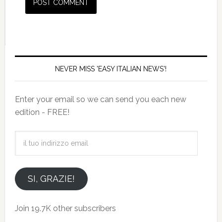
NEVER MISS 'EASY ITALIAN NEWS'!
Enter your email so we can send you each new
edition - FREE!
il
tuo
indirizzo
email
SI, GRAZIE!
Join 19.7K other subscribers