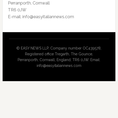
Perranporth, Cornwall
TR6 0JW
E-mail: info@easyitaliannews.com
© EASY NEWS LLP, Company number OC439578,
Registered office Tregarth, The Gounce,
Perranporth, Cornwall, England, TR6 0JW. Email:
info@easyitaliannews.com