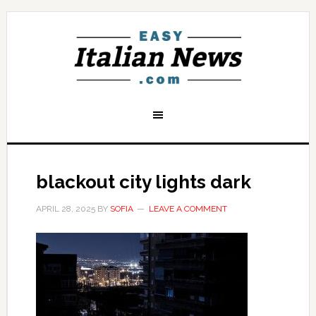
blackout city lights dark
APRIL 28, 2025
BY
SOFIA
LEAVE A COMMENT