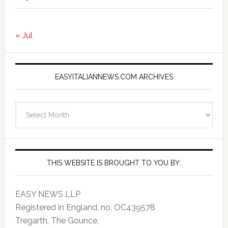
« Jul
EASYITALIANNEWS.COM ARCHIVES
EasyItalianNews.com
Archives
THIS WEBSITE IS BROUGHT TO YOU BY:
EASY NEWS LLP
Registered in England, no. OC439578
Tregarth, The Gounce,