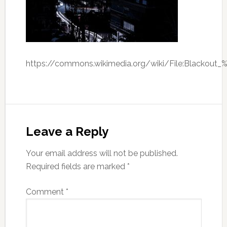
https://commons.wikimedia.org/wiki/File:Blackout
Leave a Reply
Your email address will not be published.
Required fields are marked
*
Comment
*