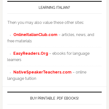
LEARNING ITALIAN?
Then you may also value these other sites:
OnlineItalianClub.com
– articles, news, and
free materials
EasyReaders.Org
– ebooks for language
learners
NativeSpeakerTeachers.com
– online
language tuition
BUY PRINTABLE .PDF EBOOKS!