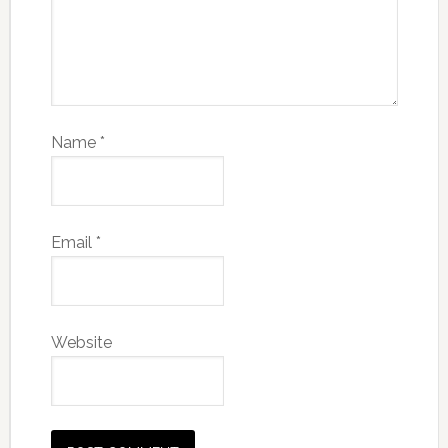
Name
*
Email
*
Website