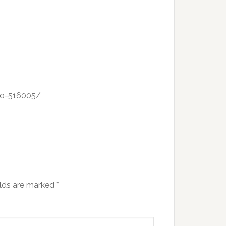
ano-516005/
elds are marked
*