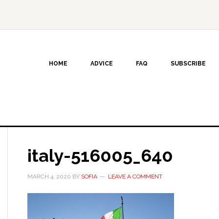
HOME
ADVICE
FAQ
SUBSCRIBE
italy-516005_640
MARCH 4, 2020
BY
SOFIA
LEAVE A COMMENT