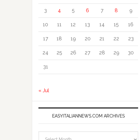
3
4
5
6
7
8
9
10
11
12
13
14
15
16
17
18
19
20
21
22
23
24
25
26
27
28
29
30
31
« Jul
EASYITALIANNEWS.COM ARCHIVES
EasyItalianNews.com