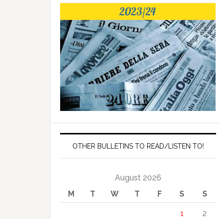
OTHER BULLETINS TO READ/LISTEN TO!
August 2026
M
T
W
T
F
S
S
1
2