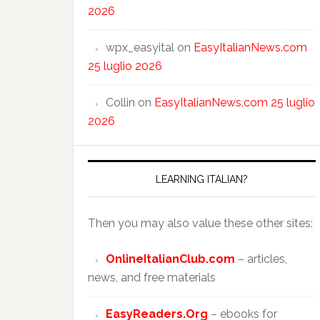
2026
wpx_easyital
on
EasyItalianNews.com
25 luglio 2026
Collin
on
EasyItalianNews.com 25 luglio
2026
LEARNING ITALIAN?
Then you may also value these other sites:
OnlineItalianClub.com
– articles,
news, and free materials
EasyReaders.Org
– ebooks for