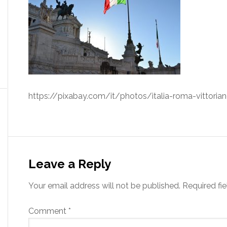
https://pixabay.com/it/photos/italia-roma-vittori
Leave a Reply
Your email address will not be published.
Required fi
Comment
*