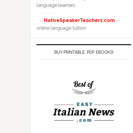
language learners
NativeSpeakerTeachers.com
–
online language tuition
BUY PRINTABLE .PDF EBOOKS!