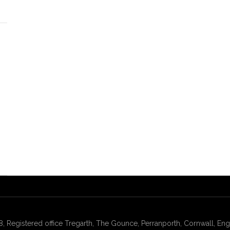
gistered office Tregarth, The Gounce, Perranporth, Cornwall, Engl