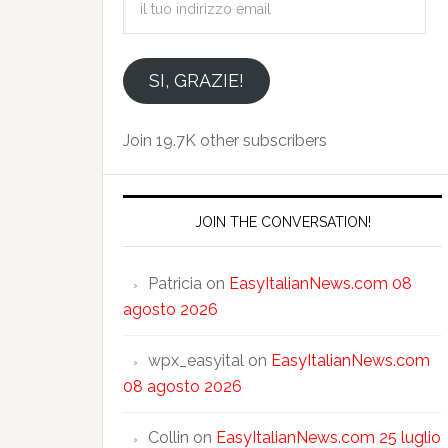
tuo
indirizzo
email
SI, GRAZIE!
Join 19.7K other subscribers
JOIN THE CONVERSATION!
Patricia
on
EasyItalianNews.com 08
agosto 2026
wpx_easyital
on
EasyItalianNews.com
08 agosto 2026
Collin
on
EasyItalianNews.com 25 luglio