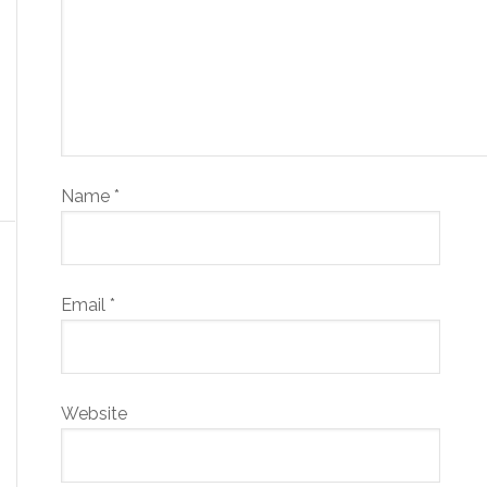
Name
*
Email
*
Website