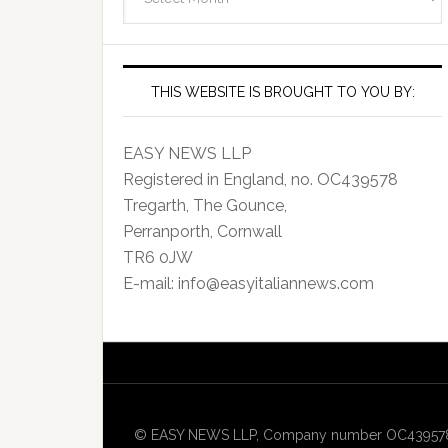
Archives
THIS WEBSITE IS BROUGHT TO YOU BY:
EASY NEWS LLP
Registered in England, no. OC439578
Tregarth, The Gounce,
Perranporth, Cornwall
TR6 0JW
E-mail: info@easyitaliannews.com
© EASY NEWS LLP, Company number OC439578, Re