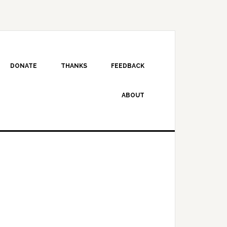
DONATE
THANKS
FEEDBACK
ABOUT