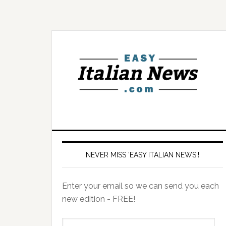
NEVER MISS 'EASY ITALIAN NEWS'!
Enter your email so we can send you each
new edition - FREE!
il