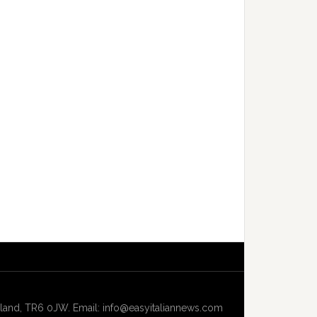
and, TR6 0JW. Email: info@easyitaliannews.com