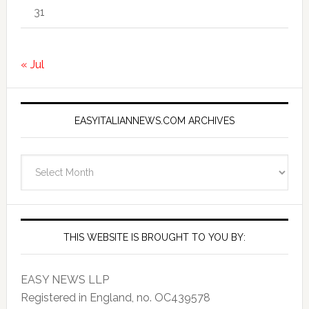
31
« Jul
EASYITALIANNEWS.COM ARCHIVES
EasyItalianNews.com
Archives
THIS WEBSITE IS BROUGHT TO YOU BY:
EASY NEWS LLP
Registered in England, no. OC439578