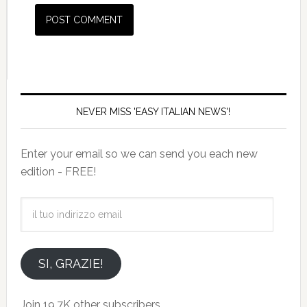
NEVER MISS 'EASY ITALIAN NEWS'!
Enter your email so we can send you each new
edition - FREE!
il
tuo
indirizzo
email
SI, GRAZIE!
Join 19.7K other subscribers