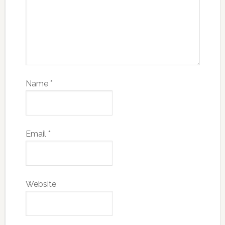
Name
*
Email
*
Website