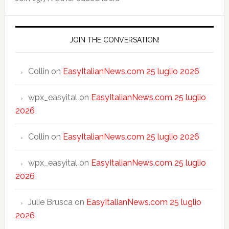
JOIN THE CONVERSATION!
Collin
on
EasyItalianNews.com 25 luglio 2026
wpx_easyital
on
EasyItalianNews.com 25 luglio
2026
Collin
on
EasyItalianNews.com 25 luglio 2026
wpx_easyital
on
EasyItalianNews.com 25 luglio
2026
Julie Brusca
on
EasyItalianNews.com 25 luglio
2026