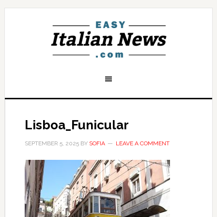
Lisboa_Funicular
SEPTEMBER 5, 2025
BY
SOFIA
LEAVE A COMMENT