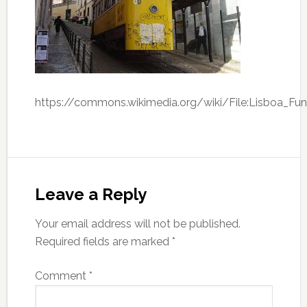
https://commons.wikimedia.org/wiki/File:Lisboa_Funi
Leave a Reply
Your email address will not be published.
Required fields are marked
*
Comment
*