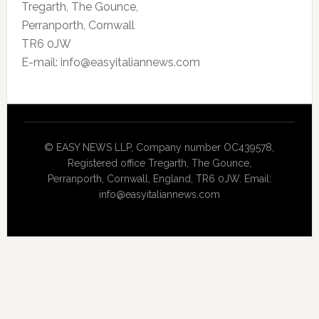
Tregarth, The Gounce,
Perranporth, Cornwall
TR6 0JW
E-mail: info@easyitaliannews.com
© EASY NEWS LLP, Company number OC439578,
Registered office Tregarth, The Gounce,
Perranporth, Cornwall, England, TR6 0JW. Email:
info@easyitaliannews.com