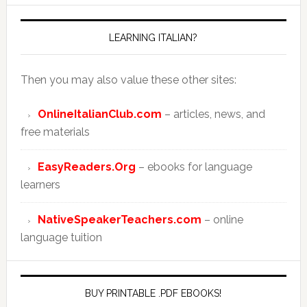
LEARNING ITALIAN?
Then you may also value these other sites:
OnlineItalianClub.com
– articles, news, and
free materials
EasyReaders.Org
– ebooks for language
learners
NativeSpeakerTeachers.com
– online
language tuition
BUY PRINTABLE .PDF EBOOKS!