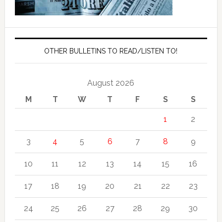
OTHER BULLETINS TO READ/LISTEN TO!
August 2026
M
T
W
T
F
S
S
1
2
3
4
5
6
7
8
9
10
11
12
13
14
15
16
17
18
19
20
21
22
23
24
25
26
27
28
29
30