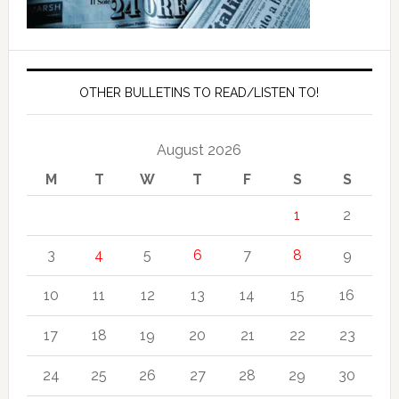
OTHER BULLETINS TO READ/LISTEN TO!
August 2026
M
T
W
T
F
S
S
1
2
3
4
5
6
7
8
9
10
11
12
13
14
15
16
17
18
19
20
21
22
23
24
25
26
27
28
29
30