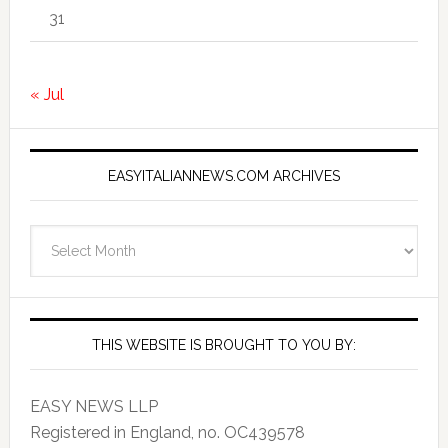
31
« Jul
EASYITALIANNEWS.COM ARCHIVES
EasyItalianNews.com
Archives
THIS WEBSITE IS BROUGHT TO YOU BY:
EASY NEWS LLP
Registered in England, no. OC439578