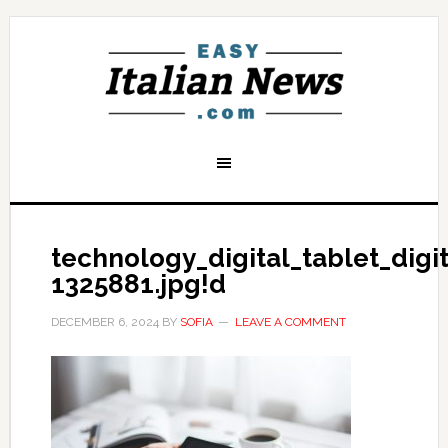
technology_digital_tablet_dig
1325881.jpg!d
DECEMBER 6, 2024
BY
SOFIA
LEAVE A COMMENT