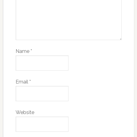
Name
*
Email
*
Website