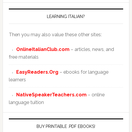
LEARNING ITALIAN?
Then you may also value these other sites:
OnlineItalianClub.com
– articles, news, and
free materials
EasyReaders.Org
– ebooks for language
learners
NativeSpeakerTeachers.com
– online
language tuition
BUY PRINTABLE .PDF EBOOKS!