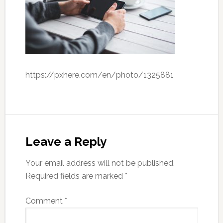
https://pxhere.com/en/photo/1325881
Leave a Reply
Your email address will not be published.
Required fields are marked
*
Comment
*