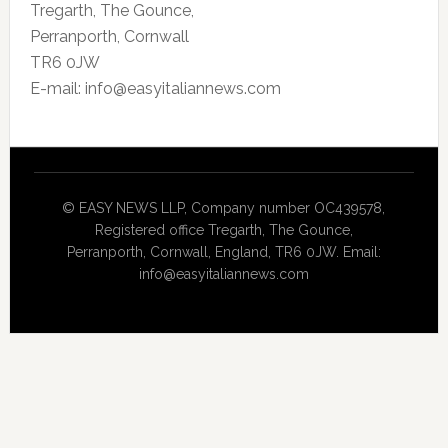
Tregarth, The Gounce,
Perranporth, Cornwall
TR6 0JW
E-mail: info@easyitaliannews.com
© EASY NEWS LLP, Company number OC439578,
Registered office Tregarth, The Gounce,
Perranporth, Cornwall, England, TR6 0JW. Email:
info@easyitaliannews.com