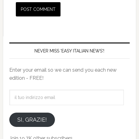
NEVER MISS 'EASY ITALIAN NEWS'!
Enter your email so we can send you each new
edition - FREE!
il
tuo
indirizzo
email
SI, GRAZIE!
Join 19.7K other subscribers