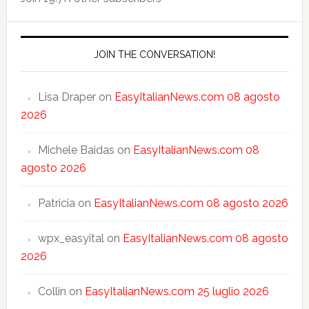
JOIN THE CONVERSATION!
Lisa Draper
on
EasyItalianNews.com 08 agosto
2026
Michele Baidas
on
EasyItalianNews.com 08
agosto 2026
Patricia
on
EasyItalianNews.com 08 agosto 2026
wpx_easyital
on
EasyItalianNews.com 08 agosto
2026
Collin
on
EasyItalianNews.com 25 luglio 2026