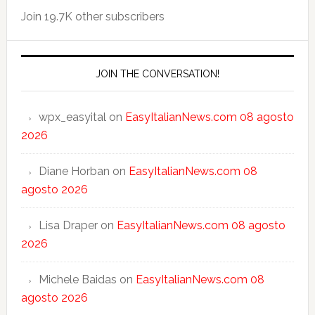
Join 19.7K other subscribers
JOIN THE CONVERSATION!
wpx_easyital
on
EasyItalianNews.com 08 agosto
2026
Diane Horban
on
EasyItalianNews.com 08
agosto 2026
Lisa Draper
on
EasyItalianNews.com 08 agosto
2026
Michele Baidas
on
EasyItalianNews.com 08
agosto 2026