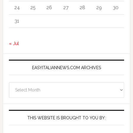
24
25
26
27
28
29
30
31
« Jul
EASYITALIANNEWS.COM ARCHIVES
EasyItalianNews.com
Archives
THIS WEBSITE IS BROUGHT TO YOU BY: