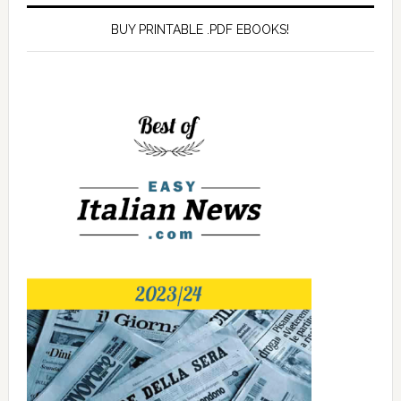
BUY PRINTABLE .PDF EBOOKS!