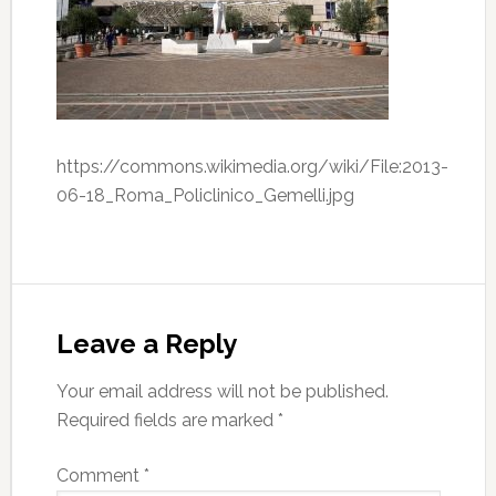
https://commons.wikimedia.org/wiki/File:2013-
06-18_Roma_Policlinico_Gemelli.jpg
Leave a Reply
Your email address will not be published.
Required fields are marked
*
Comment
*