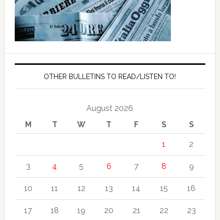
OTHER BULLETINS TO READ/LISTEN TO!
August 2026
M
T
W
T
F
S
S
1
2
3
4
5
6
7
8
9
10
11
12
13
14
15
16
17
18
19
20
21
22
23