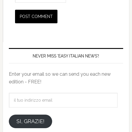
NEVER MISS 'EASY ITALIAN NEWS'!
Enter your email so we can send you each new
edition - FREE!
il
tuo
indirizzo
email
SI, GRAZIE!