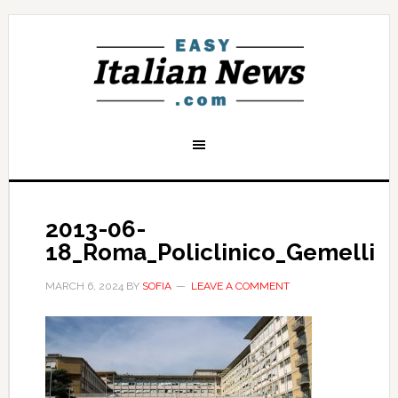
2013-06-
18_Roma_Policlinico_Gemelli
MARCH 6, 2024
BY
SOFIA
LEAVE A COMMENT