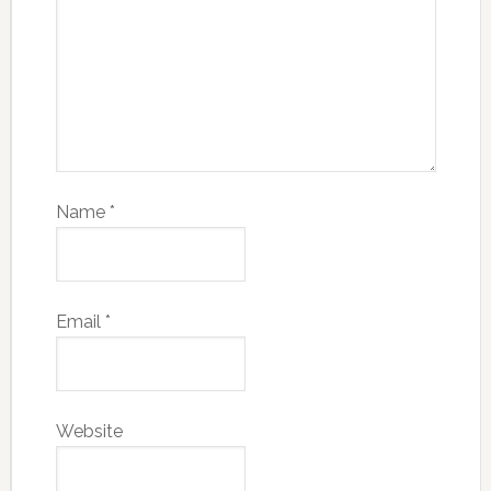
Name
*
Email
*
Website