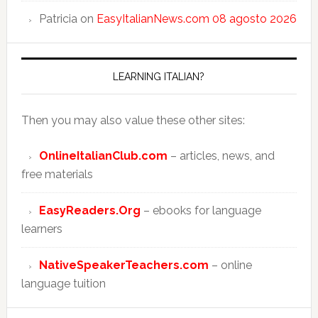
Patricia
on
EasyItalianNews.com 08 agosto 2026
LEARNING ITALIAN?
Then you may also value these other sites:
OnlineItalianClub.com
– articles, news, and
free materials
EasyReaders.Org
– ebooks for language
learners
NativeSpeakerTeachers.com
– online
language tuition