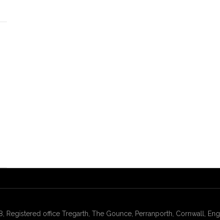
gistered office Tregarth, The Gounce, Perranporth, Cornwall, Engl