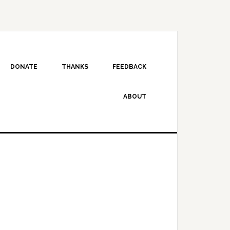
DONATE
THANKS
FEEDBACK
ABOUT