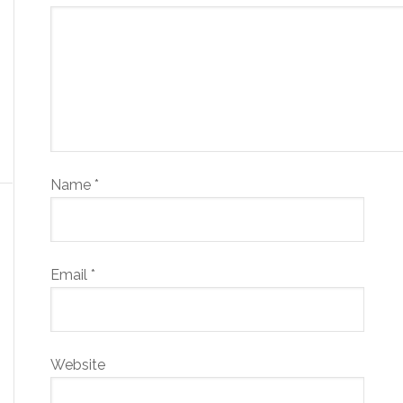
Name
*
Email
*
Website