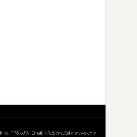
and, TR6 0JW. Email: info@easyitaliannews.com