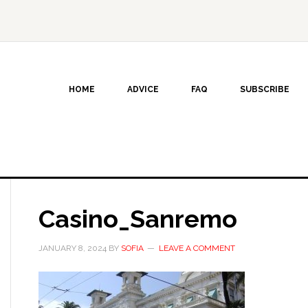
HOME
ADVICE
FAQ
SUBSCRIBE
Casino_Sanremo
JANUARY 8, 2024
BY
SOFIA
LEAVE A COMMENT