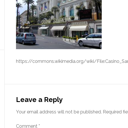
https://commons.wikimedia.org/wiki/File:Casino_Sa
Leave a Reply
Your email address will not be published.
Required fi
Comment
*