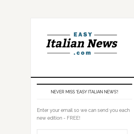
NEVER MISS 'EASY ITALIAN NEWS'!
Enter your email so we can send you each
new edition - FREE!
il