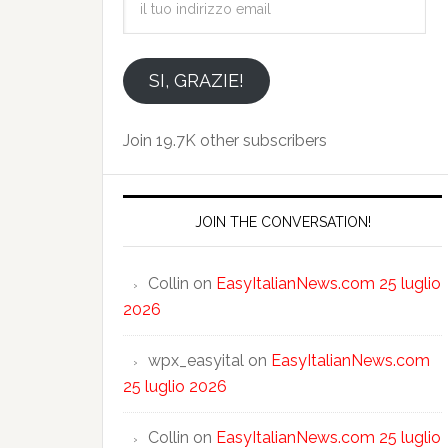
tuo
indirizzo
email
SI, GRAZIE!
Join 19.7K other subscribers
JOIN THE CONVERSATION!
Collin
on
EasyItalianNews.com 25 luglio
2026
wpx_easyital
on
EasyItalianNews.com
25 luglio 2026
Collin
on
EasyItalianNews.com 25 luglio