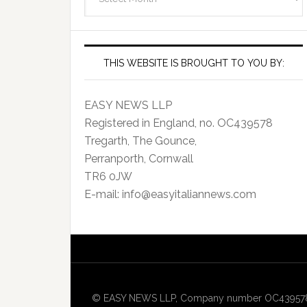
Archives
THIS WEBSITE IS BROUGHT TO YOU BY:
EASY NEWS LLP
Registered in England, no. OC439578
Tregarth, The Gounce,
Perranporth, Cornwall
TR6 0JW
E-mail: info@easyitaliannews.com
© EASY NEWS LLP, Company number OC439578, Re