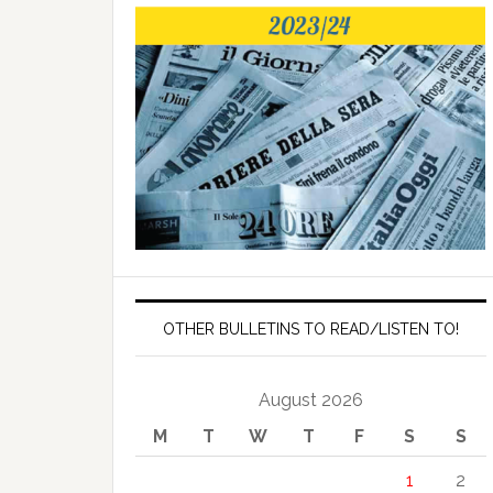
OTHER BULLETINS TO READ/LISTEN TO!
August 2026
M
T
W
T
F
S
S
1
2