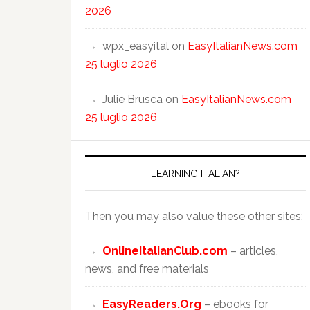
2026
wpx_easyital
on
EasyItalianNews.com
25 luglio 2026
Julie Brusca
on
EasyItalianNews.com
25 luglio 2026
LEARNING ITALIAN?
Then you may also value these other sites:
OnlineItalianClub.com
– articles,
news, and free materials
EasyReaders.Org
– ebooks for