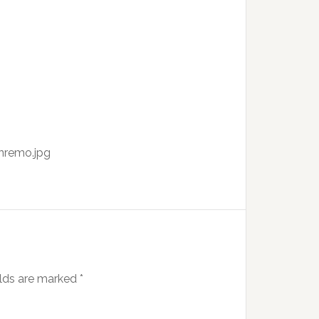
nremo.jpg
elds are marked
*