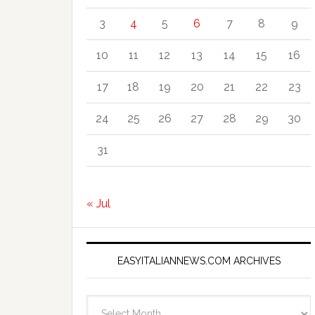
3
4
5
6
7
8
9
10
11
12
13
14
15
16
17
18
19
20
21
22
23
24
25
26
27
28
29
30
31
« Jul
EASYITALIANNEWS.COM ARCHIVES
EasyItalianNews.com