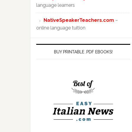
language learners
NativeSpeakerTeachers.com
–
online language tuition
BUY PRINTABLE .PDF EBOOKS!