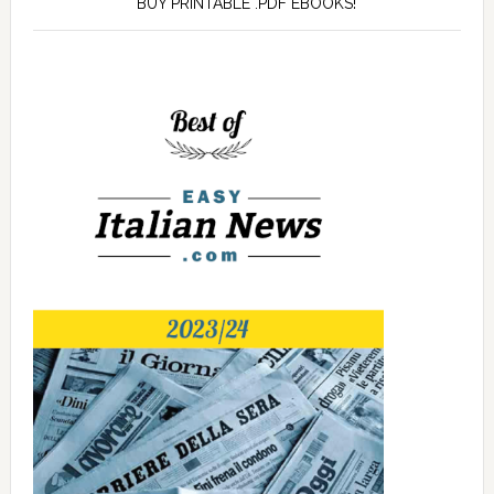
BUY PRINTABLE .PDF EBOOKS!