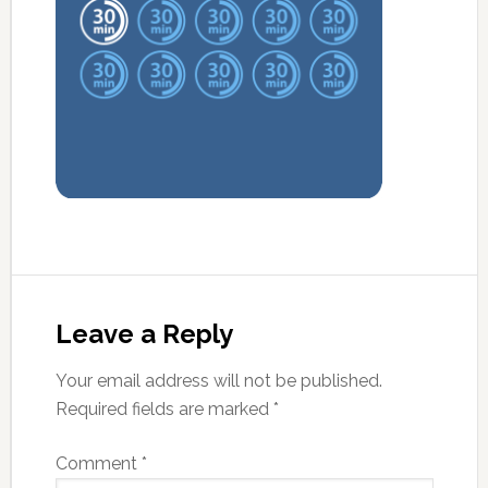
Leave a Reply
Your email address will not be published.
Required fields are marked
*
Comment
*