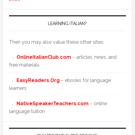
LEARNING ITALIAN?
Then you may also value these other sites:
OnlineItalianClub.com
– articles, news, and
free materials
EasyReaders.Org
– ebooks for language
learners
NativeSpeakerTeachers.com
– online
language tuition