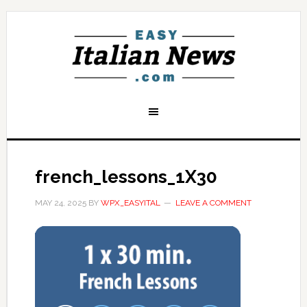
french_lessons_1X30
MAY 24, 2025
BY
WPX_EASYITAL
LEAVE A COMMENT