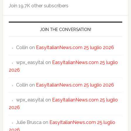
Join 19.7K other subscribers
JOIN THE CONVERSATION!
Collin
on
EasyItalianNews.com 25 luglio 2026
wpx_easyital
on
EasyItalianNews.com 25 luglio
2026
Collin
on
EasyItalianNews.com 25 luglio 2026
wpx_easyital
on
EasyItalianNews.com 25 luglio
2026
Julie Brusca
on
EasyItalianNews.com 25 luglio
2026