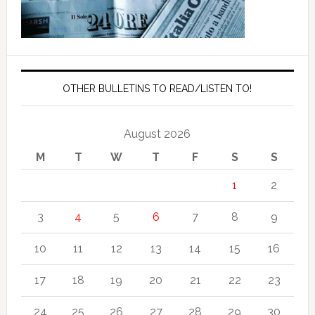
OTHER BULLETINS TO READ/LISTEN TO!
August 2026
M
T
W
T
F
S
S
1
2
3
4
5
6
7
8
9
10
11
12
13
14
15
16
17
18
19
20
21
22
23
24
25
26
27
28
29
30