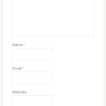
Name
*
Email
*
Website