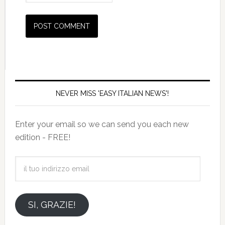
NEVER MISS 'EASY ITALIAN NEWS'!
Enter your email so we can send you each new
edition - FREE!
il
tuo
indirizzo
email
SI, GRAZIE!