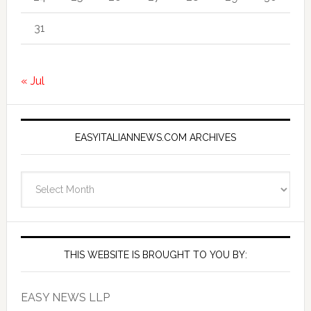
31
« Jul
EASYITALIANNEWS.COM ARCHIVES
EasyItalianNews.com
Archives
THIS WEBSITE IS BROUGHT TO YOU BY:
EASY NEWS LLP